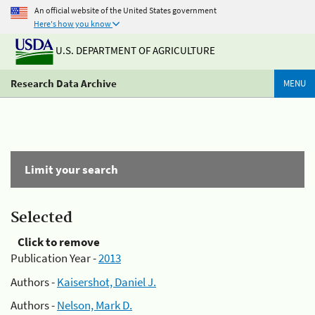
An official website of the United States government
Here's how you know
U.S. DEPARTMENT OF AGRICULTURE
Research Data Archive
MENU
Limit your search
Selected
Click to remove
Publication Year -
2013
Authors -
Kaisershot, Daniel J.
Authors -
Nelson, Mark D.