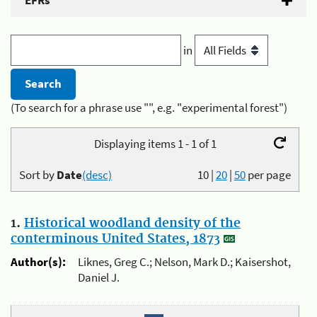
EFRs
in
(To search for a phrase use "", e.g. "experimental forest")
Displaying items 1 - 1 of 1
Sort by
Date
(desc)
10
|
20
|
50
per page
1.
Historical woodland density of the
conterminous United States, 1873
Author(s):
Liknes, Greg C.; Nelson, Mark D.; Kaisershot,
Daniel J.