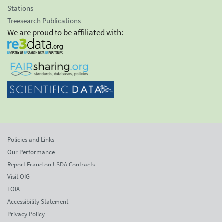
Stations
Treesearch Publications
We are proud to be affiliated with:
Policies and Links
Our Performance
Report Fraud on USDA Contracts
Visit OIG
FOIA
Accessibility Statement
Privacy Policy