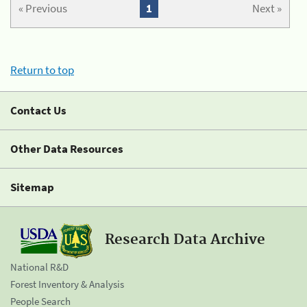
« Previous
1
Next »
Return to top
Contact Us
Other Data Resources
Sitemap
Research Data Archive
National R&D
Forest Inventory & Analysis
People Search