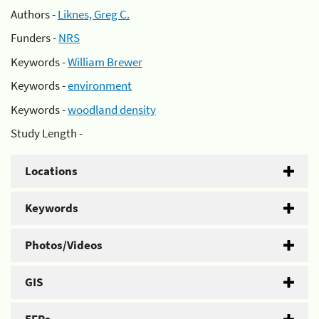
Authors -
Liknes, Greg C.
Funders -
NRS
Keywords -
William Brewer
Keywords -
environment
Keywords -
woodland density
Study Length -
Locations
Keywords
Photos/Videos
GIS