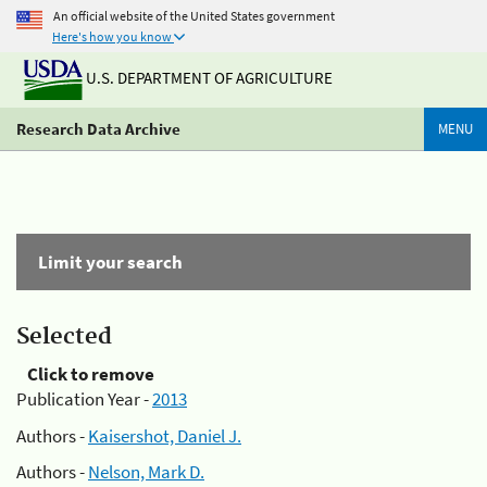
An official website of the United States government
Here's how you know
U.S. DEPARTMENT OF AGRICULTURE
Research Data Archive
MENU
Limit your search
Selected
Click to remove
Publication Year -
2013
Authors -
Kaisershot, Daniel J.
Authors -
Nelson, Mark D.