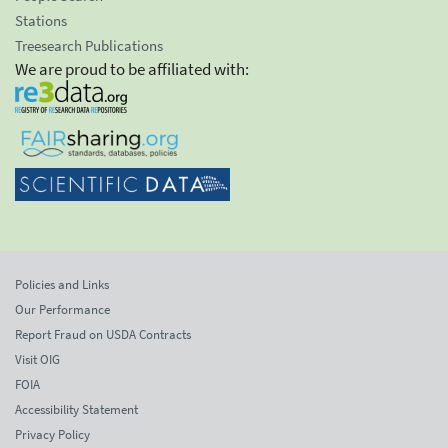
Stations
Treesearch Publications
We are proud to be affiliated with:
Policies and Links
Our Performance
Report Fraud on USDA Contracts
Visit OIG
FOIA
Accessibility Statement
Privacy Policy