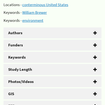
Locations -
conterminous United States
Keywords -
William Brewer
Keywords -
environment
Authors
Funders
Keywords
Study Length
Photos/Videos
GIS