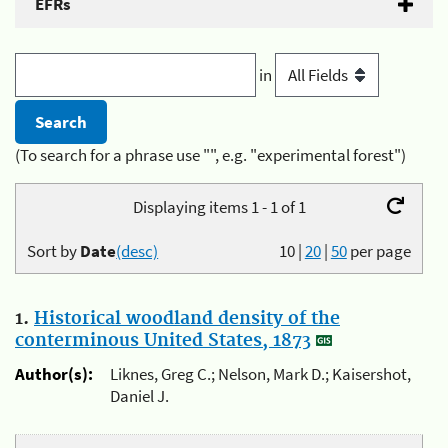
EFRs
in
(To search for a phrase use "", e.g. "experimental forest")
Displaying items 1 - 1 of 1
Sort by
Date
(desc)
10
|
20
|
50
per page
1.
Historical woodland density of the
conterminous United States, 1873
Author(s):
Liknes, Greg C.; Nelson, Mark D.; Kaisershot,
Daniel J.