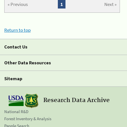
« Previous
1
Next »
Return to top
Contact Us
Other Data Resources
Sitemap
Research Data Archive
National R&D
Forest Inventory & Analysis
People Search