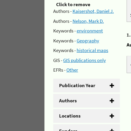
Click to remove
Authors -
Kaisershot, Daniel J.
Authors -
Nelson, Mark D.
Keywords -
environment
1
Keywords -
Geography
A
Keywords -
historical maps
GIS -
GIS publications only
EFRs -
Other
Publication Year
Authors
Locations