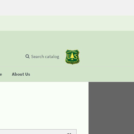
Search catalog
se
About Us