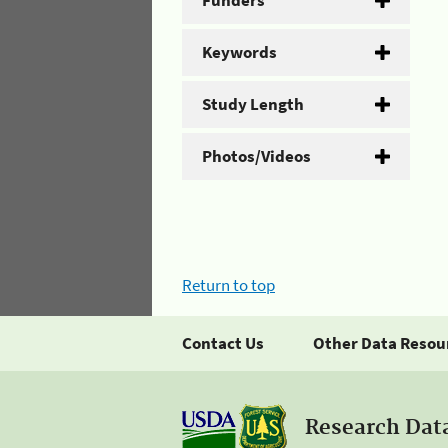
Funders
Keywords
Study Length
Photos/Videos
Return to top
Contact Us
Other Data Resou
Research Dat