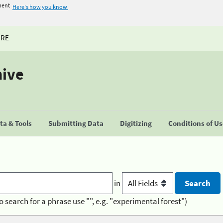
ment
Here's how you know
URE
hive
a & Tools
Submitting Data
Digitizing
Conditions of U
in
o search for a phrase use "", e.g. "experimental forest")