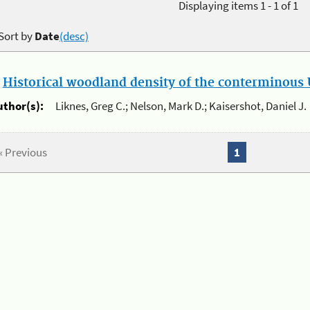
Displaying items 1 - 1 of 1
Sort by
Date
(desc)
.
Historical woodland density of the conterminous U
uthor(s):
Liknes, Greg C.; Nelson, Mark D.; Kaisershot, Daniel J.
« Previous
1