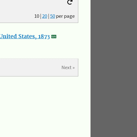
10
|
20
|
50
per page
nited States, 1873
Next »