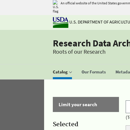
An official website of the United States govern
U.S. DEPARTMENT OF AGRICULT
Research Data Arc
Roots of our Research
Catalog
Our Formats
Metadat
Limit your search
(T
Selected