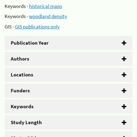
Keywords -
historical maps
Keywords -
woodland density
GIS -
GIS publications only
Publication Year
Authors
Locations
Funders
Keywords
Study Length