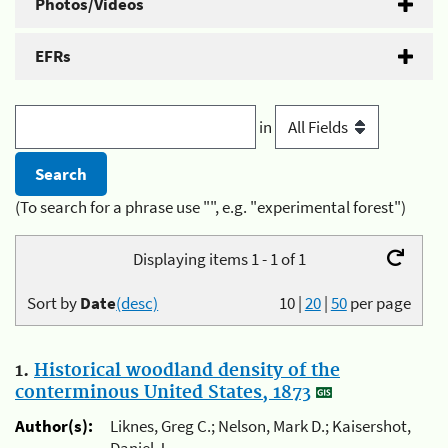
Photos/Videos
EFRs
in
(To search for a phrase use "", e.g. "experimental forest")
Displaying items 1 - 1 of 1
Sort by
Date
(desc)
10
|
20
|
50
per page
1.
Historical woodland density of the
conterminous United States, 1873
Author(s):
Liknes, Greg C.; Nelson, Mark D.; Kaisershot,
Daniel J.