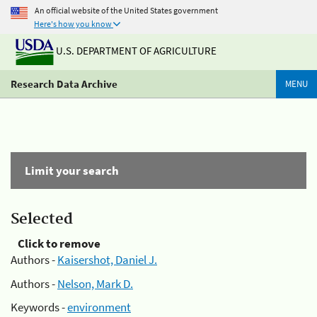
An official website of the United States government
Here's how you know
U.S. DEPARTMENT OF AGRICULTURE
Research Data Archive
MENU
Limit your search
Selected
Click to remove
Authors -
Kaisershot, Daniel J.
Authors -
Nelson, Mark D.
Keywords -
environment