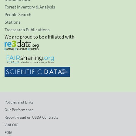
Forest Inventory & Analysis
People Search
Stations
Treesearch Publications
We are proud to be affiliated with:
Policies and Links
Our Performance
Report Fraud on USDA Contracts
Visit OIG
FOIA