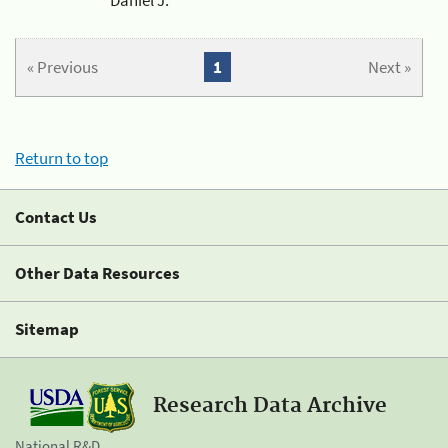
« Previous
1
Next »
Return to top
Contact Us
Other Data Resources
Sitemap
Research Data Archive
National R&D