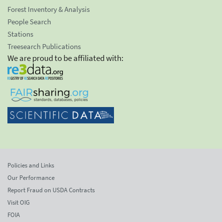
Forest Inventory & Analysis
People Search
Stations
Treesearch Publications
We are proud to be affiliated with:
Policies and Links
Our Performance
Report Fraud on USDA Contracts
Visit OIG
FOIA