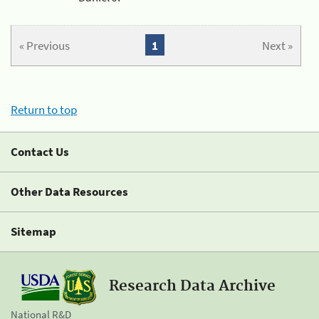
« Previous
1
Next »
Return to top
Contact Us
Other Data Resources
Sitemap
Research Data Archive
National R&D