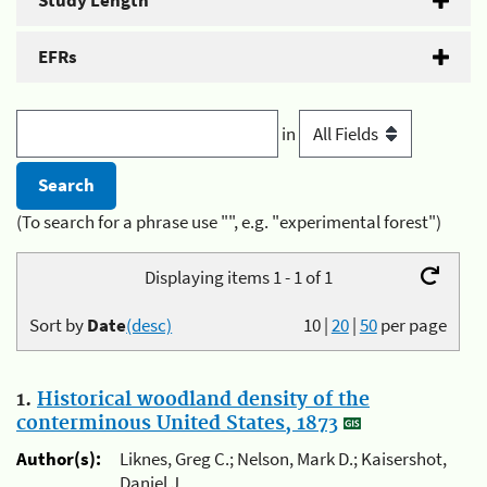
Study Length
EFRs
in
(To search for a phrase use "", e.g. "experimental forest")
Displaying items 1 - 1 of 1
Sort by
Date
(desc)
10
|
20
|
50
per page
1.
Historical woodland density of the
conterminous United States, 1873
Author(s):
Liknes, Greg C.; Nelson, Mark D.; Kaisershot,
Daniel J.