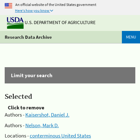
An official website of the United States government
Here's how you know
U.S. DEPARTMENT OF AGRICULTURE
Research Data Archive
MENU
Limit your search
Selected
Click to remove
Authors -
Kaisershot, Daniel J.
Authors -
Nelson, Mark D.
Locations -
conterminous United States