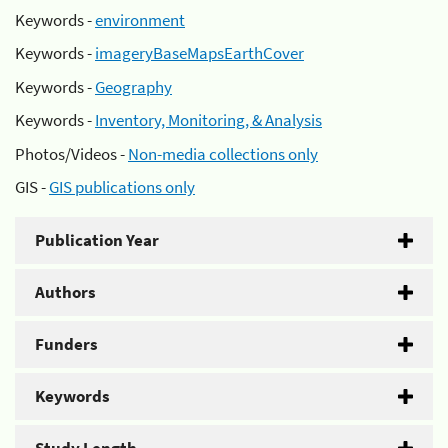
Keywords -
environment
Keywords -
imageryBaseMapsEarthCover
Keywords -
Geography
Keywords -
Inventory, Monitoring, & Analysis
Photos/Videos -
Non-media collections only
GIS -
GIS publications only
Publication Year
Authors
Funders
Keywords