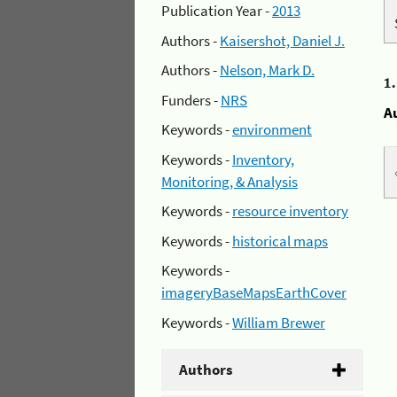
Publication Year -
2013
Authors -
Kaisershot, Daniel J.
Authors -
Nelson, Mark D.
1
Funders -
NRS
A
Keywords -
environment
Keywords -
Inventory,
Monitoring, & Analysis
Keywords -
resource inventory
Keywords -
historical maps
Keywords -
imageryBaseMapsEarthCover
Keywords -
William Brewer
Authors