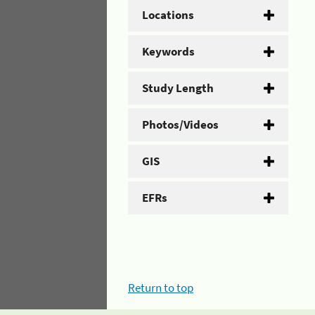
Locations
Keywords
Study Length
Photos/Videos
GIS
EFRs
Return to top