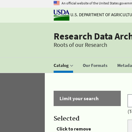
An official website of the United States govern
U.S. DEPARTMENT OF AGRICULT
Research Data Arc
Roots of our Research
Catalog
Our Formats
Metadat
Limit your search
(T
Selected
Click to remove