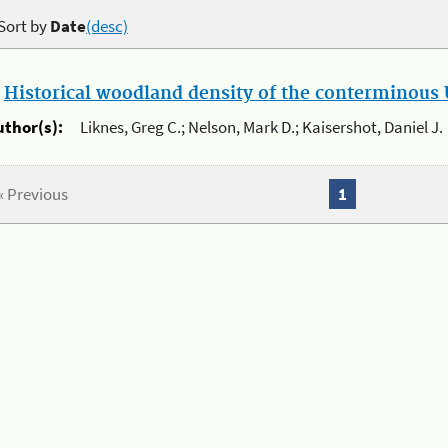
Sort by
Date
(desc)
.
Historical woodland density of the conterminous U
uthor(s):
Liknes, Greg C.; Nelson, Mark D.; Kaisershot, Daniel J.
« Previous
1