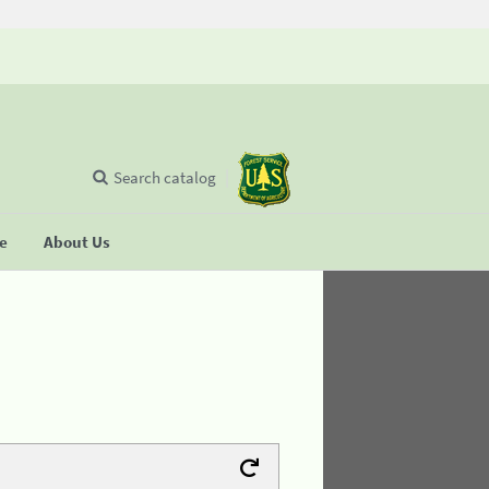
Search catalog
se
About Us