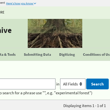
ment
Here's how you know
URE
hive
a & Tools
Submitting Data
Digitizing
Conditions of U
in
o search for a phrase use "", e.g. "experimental forest")
Displaying items 1 - 1 of 1