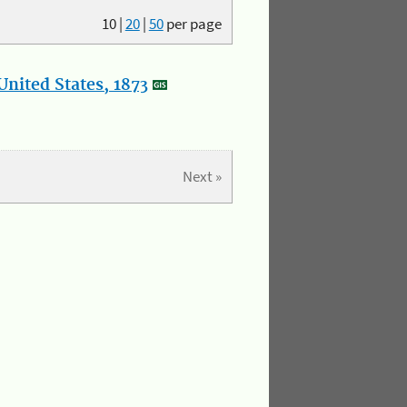
10
|
20
|
50
per page
nited States, 1873
Next »