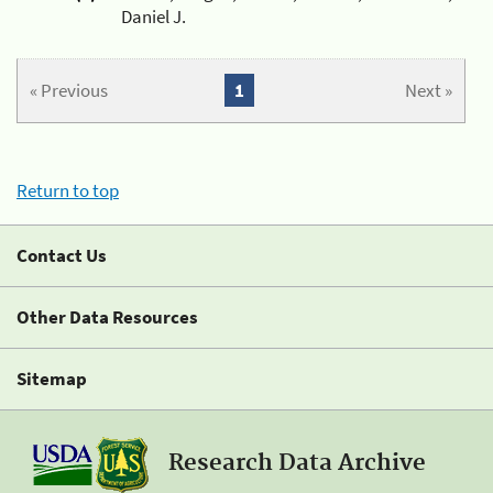
Daniel J.
« Previous
1
Next »
Return to top
Contact Us
Other Data Resources
Sitemap
Research Data Archive