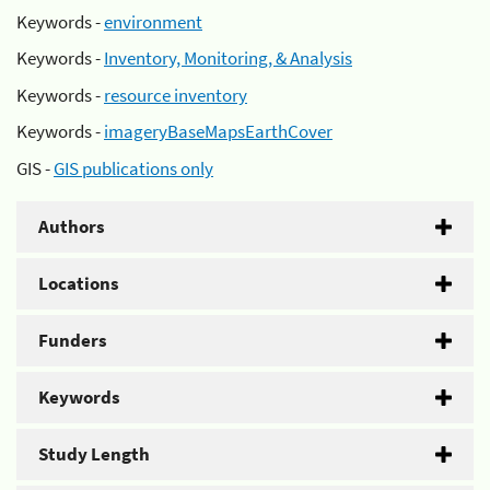
Keywords -
environment
Keywords -
Inventory, Monitoring, & Analysis
Keywords -
resource inventory
Keywords -
imageryBaseMapsEarthCover
GIS -
GIS publications only
Authors
Locations
Funders
Keywords
Study Length