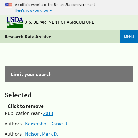
An official website of the United States government
Here's how you know
U.S. DEPARTMENT OF AGRICULTURE
Research Data Archive
MENU
Limit your search
Selected
Click to remove
Publication Year -
2013
Authors -
Kaisershot, Daniel J.
Authors -
Nelson, Mark D.