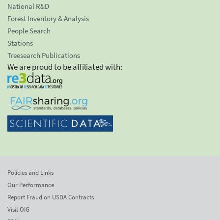
National R&D
Forest Inventory & Analysis
People Search
Stations
Treesearch Publications
We are proud to be affiliated with:
Policies and Links
Our Performance
Report Fraud on USDA Contracts
Visit OIG