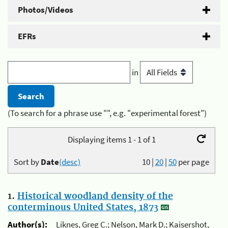
Photos/Videos
EFRs
in
(To search for a phrase use "", e.g. "experimental forest")
Displaying items 1 - 1 of 1
Sort by
Date
(desc)
10
|
20
|
50
per page
1.
Historical woodland density of the
conterminous United States, 1873
Author(s):
Liknes, Greg C.; Nelson, Mark D.; Kaisershot,