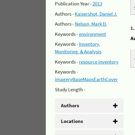
Publication Year -
2013
Authors -
Kaisershot, Daniel J.
Authors -
Nelson, Mark D.
1
Keywords -
environment
A
Keywords -
Inventory,
Monitoring, & Analysis
Keywords -
resource inventory
Keywords -
imageryBaseMapsEarthCover
Study Length -
Authors
Locations