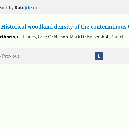
Sort by
Date
(desc)
.
Historical woodland density of the conterminous U
uthor(s):
Liknes, Greg C.; Nelson, Mark D.; Kaisershot, Daniel J.
« Previous
1