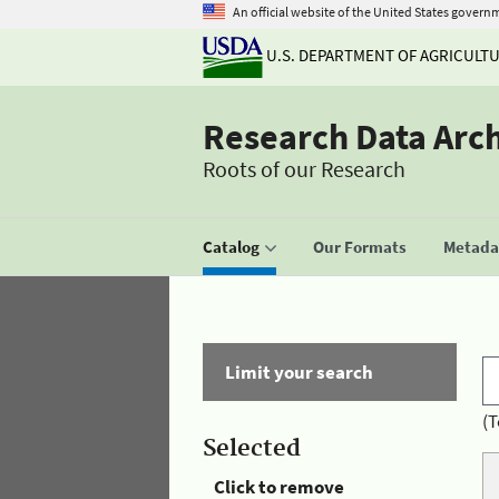
An official website of the United States govern
U.S. DEPARTMENT OF AGRICULT
Research Data Arc
Roots of our Research
Catalog
Our Formats
Metadat
Limit your search
(T
Selected
Click to remove