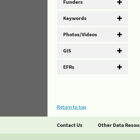
Funders
Keywords
Photos/Videos
GIS
EFRs
Return to top
Contact Us
Other Data Resou