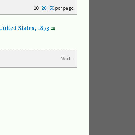
10
|
20
|
50
per page
nited States, 1873
Next »