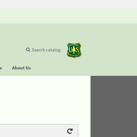
Search catalog
se
About Us