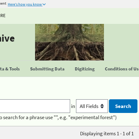
ment
Here's how you know
URE
hive
a & Tools
Submitting Data
Digitizing
Conditions of U
in
o search for a phrase use "", e.g. "experimental forest")
Displaying items 1 - 1 of 1