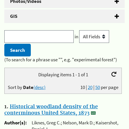
Photos/Videos
GIS
in
(To search for a phrase use "", e.g. "experimental forest")
Displaying items 1 - 1 of 1
Sort by
Date
(desc)
10
|
20
|
50
per page
1.
Historical woodland density of the
conterminous United States, 1873
Author(s):
Liknes, Greg C.; Nelson, Mark D.; Kaisershot,
Daniel J.