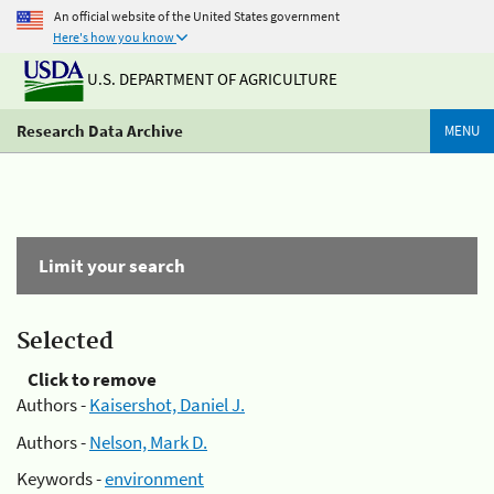
An official website of the United States government
Here's how you know
U.S. DEPARTMENT OF AGRICULTURE
Research Data Archive
MENU
Limit your search
Selected
Click to remove
Authors -
Kaisershot, Daniel J.
Authors -
Nelson, Mark D.
Keywords -
environment