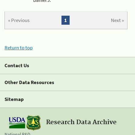
« Previous
1
Next »
Return to top
Contact Us
Other Data Resources
Sitemap
Research Data Archive
National R&D