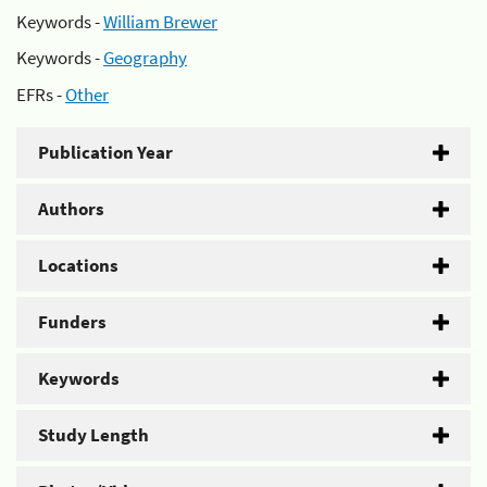
Keywords -
William Brewer
Keywords -
Geography
EFRs -
Other
Publication Year
Authors
Locations
Funders
Keywords
Study Length