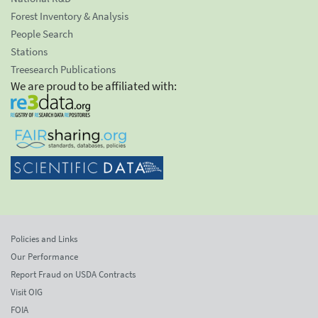
Forest Inventory & Analysis
People Search
Stations
Treesearch Publications
We are proud to be affiliated with:
Policies and Links
Our Performance
Report Fraud on USDA Contracts
Visit OIG
FOIA