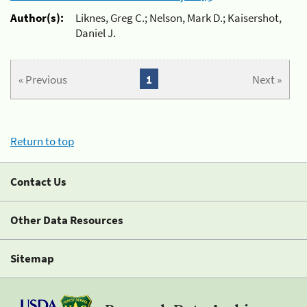
Author(s):
Liknes, Greg C.; Nelson, Mark D.; Kaisershot,
Daniel J.
« Previous
1
Next »
Return to top
Contact Us
Other Data Resources
Sitemap