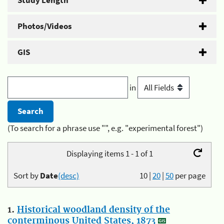
Study Length
Photos/Videos
GIS
in
(To search for a phrase use "", e.g. "experimental forest")
Displaying items 1 - 1 of 1
Sort by
Date
(desc)
10
|
20
|
50
per page
1.
Historical woodland density of the
conterminous United States, 1873