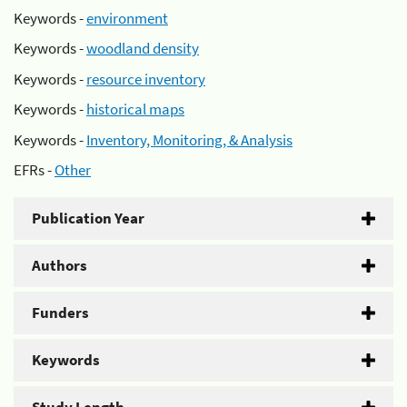
Keywords -
environment
Keywords -
woodland density
Keywords -
resource inventory
Keywords -
historical maps
Keywords -
Inventory, Monitoring, & Analysis
EFRs -
Other
Publication Year
Authors
Funders
Keywords