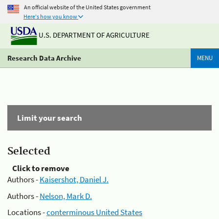
An official website of the United States government
Here's how you know
U.S. DEPARTMENT OF AGRICULTURE
Research Data Archive
MENU
Limit your search
Selected
Click to remove
Authors -
Kaisershot, Daniel J.
Authors -
Nelson, Mark D.
Locations -
conterminous United States