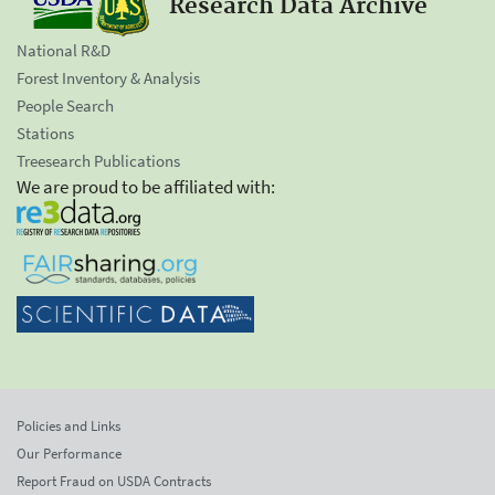
Research Data Archive
National R&D
Forest Inventory & Analysis
People Search
Stations
Treesearch Publications
We are proud to be affiliated with:
Policies and Links
Our Performance
Report Fraud on USDA Contracts