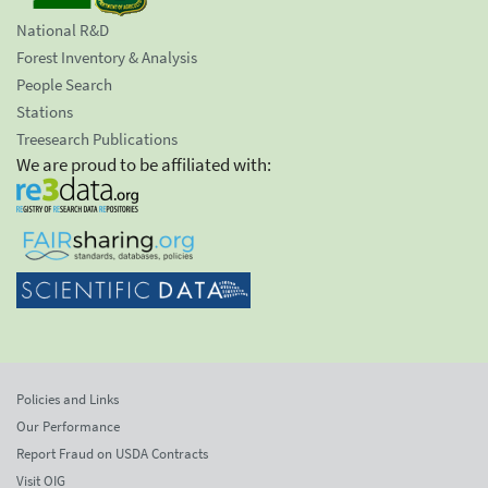
National R&D
Forest Inventory & Analysis
People Search
Stations
Treesearch Publications
We are proud to be affiliated with:
Policies and Links
Our Performance
Report Fraud on USDA Contracts
Visit OIG