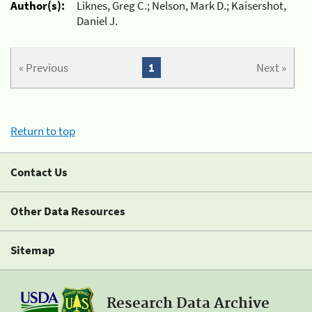
Author(s):
Liknes, Greg C.; Nelson, Mark D.; Kaisershot,
Daniel J.
« Previous
1
Next »
Return to top
Contact Us
Other Data Resources
Sitemap
Research Data Archive