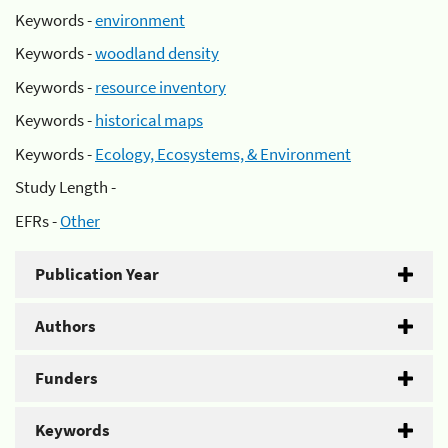
Keywords -
environment
Keywords -
woodland density
Keywords -
resource inventory
Keywords -
historical maps
Keywords -
Ecology, Ecosystems, & Environment
Study Length -
EFRs -
Other
Publication Year
Authors
Funders
Keywords