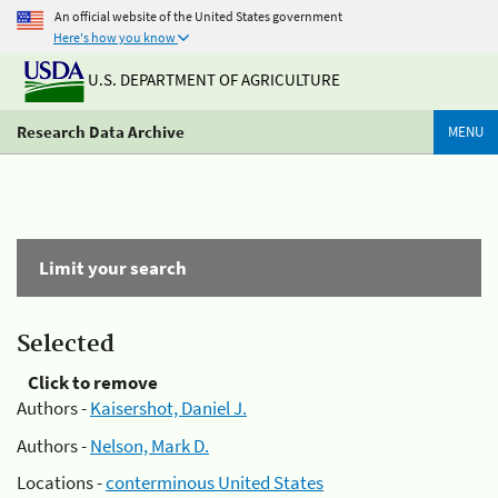
An official website of the United States government
Here's how you know
U.S. DEPARTMENT OF AGRICULTURE
Research Data Archive
MENU
Limit your search
Selected
Click to remove
Authors -
Kaisershot, Daniel J.
Authors -
Nelson, Mark D.
Locations -
conterminous United States