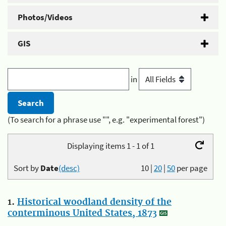
Photos/Videos
GIS
in
(To search for a phrase use "", e.g. "experimental forest")
Displaying items 1 - 1 of 1
Sort by
Date
(desc)
10
|
20
|
50
per page
1.
Historical woodland density of the
conterminous United States, 1873