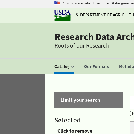
An official website of the United States govern
U.S. DEPARTMENT OF AGRICULT
Research Data Arc
Roots of our Research
Catalog
Our Formats
Metadat
Limit your search
(T
Selected
Click to remove