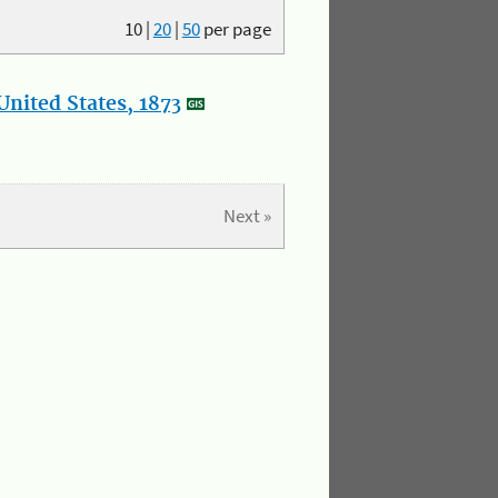
10
|
20
|
50
per page
nited States, 1873
Next »