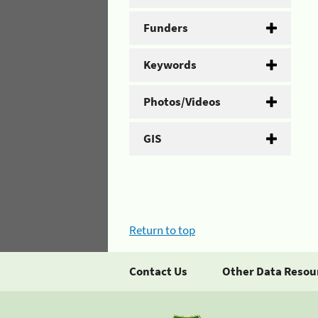
Funders
Keywords
Photos/Videos
GIS
Return to top
Contact Us
Other Data Resou