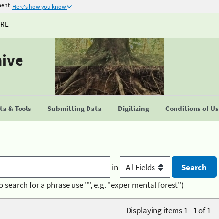
ment
Here's how you know
URE
hive
a & Tools
Submitting Data
Digitizing
Conditions of U
in
o search for a phrase use "", e.g. "experimental forest")
Displaying items 1 - 1 of 1