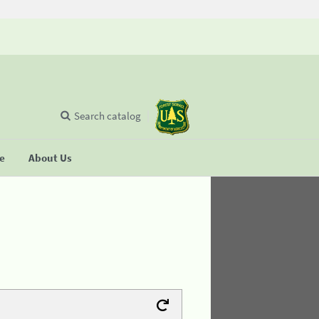
Search catalog
se
About Us