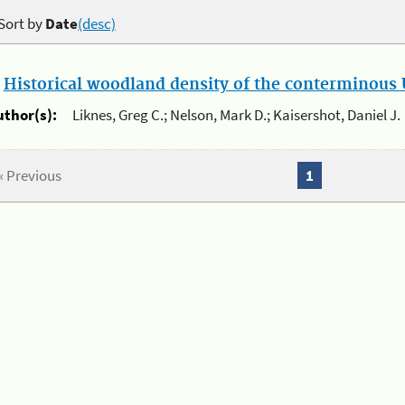
Sort by
Date
(desc)
.
Historical woodland density of the conterminous U
uthor(s):
Liknes, Greg C.; Nelson, Mark D.; Kaisershot, Daniel J.
« Previous
1