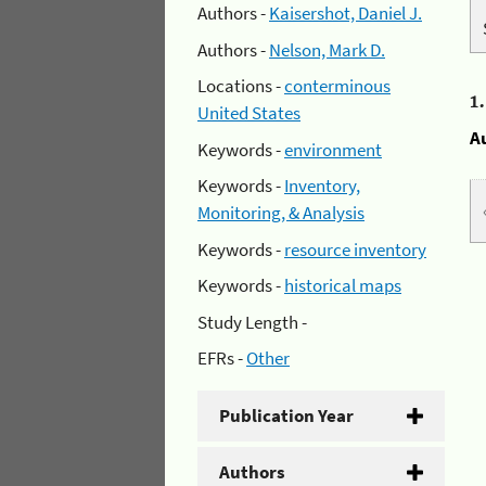
Authors -
Kaisershot, Daniel J.
Authors -
Nelson, Mark D.
Locations -
conterminous
1
United States
A
Keywords -
environment
Keywords -
Inventory,
Monitoring, & Analysis
Keywords -
resource inventory
Keywords -
historical maps
Study Length -
EFRs -
Other
Publication Year
Authors