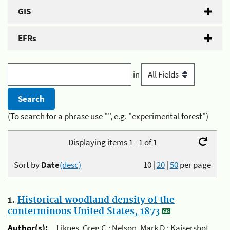
GIS
EFRs
in
(To search for a phrase use "", e.g. "experimental forest")
Displaying items 1 - 1 of 1
Sort by
Date
(desc)
10
|
20
|
50
per page
1.
Historical woodland density of the
conterminous United States, 1873
Author(s):
Liknes, Greg C.; Nelson, Mark D.; Kaisershot,