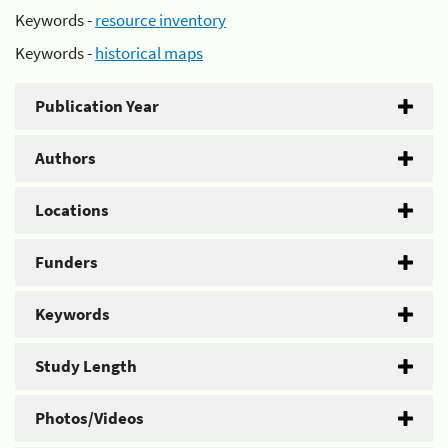
Keywords -
resource inventory
Keywords -
historical maps
Publication Year
Authors
Locations
Funders
Keywords
Study Length
Photos/Videos