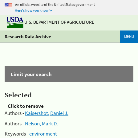
An official website of the United States government
Here's how you know
U.S. DEPARTMENT OF AGRICULTURE
Research Data Archive
MENU
Limit your search
Selected
Click to remove
Authors -
Kaisershot, Daniel J.
Authors -
Nelson, Mark D.
Keywords -
environment