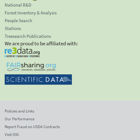
National R&D
Forest Inventory & Analysis
People Search
Stations
Treesearch Publications
We are proud to be affiliated with:
Policies and Links
Our Performance
Report Fraud on USDA Contracts
Visit OIG