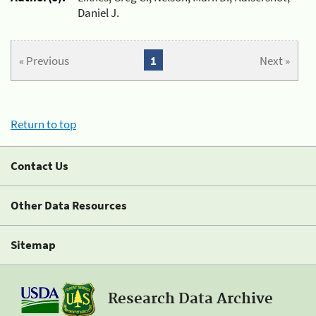
Daniel J.
« Previous
1
Next »
Return to top
Contact Us
Other Data Resources
Sitemap
Research Data Archive