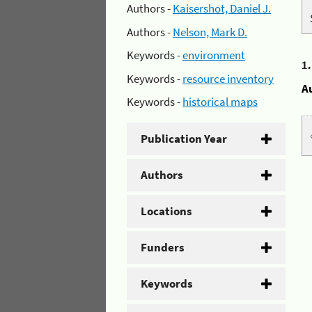
Authors -
Kaisershot, Daniel J.
Authors -
Nelson, Mark D.
Keywords -
environment
1
Keywords -
resource inventory
A
Keywords -
historical maps
Publication Year
Authors
Locations
Funders
Keywords