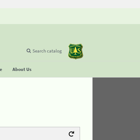
Search catalog
se
About Us