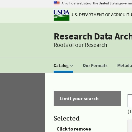
An official website of the United States govern
U.S. DEPARTMENT OF AGRICULT
Research Data Arc
Roots of our Research
Catalog
Our Formats
Metadat
Limit your search
(T
Selected
Click to remove