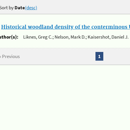
Sort by
Date
(desc)
.
Historical woodland density of the conterminous U
uthor(s):
Liknes, Greg C.; Nelson, Mark D.; Kaisershot, Daniel J.
« Previous
1