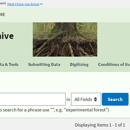
ment
Here's how you know
URE
hive
a & Tools
Submitting Data
Digitizing
Conditions of U
in
o search for a phrase use "", e.g. "experimental forest")
Displaying items 1 - 1 of 1