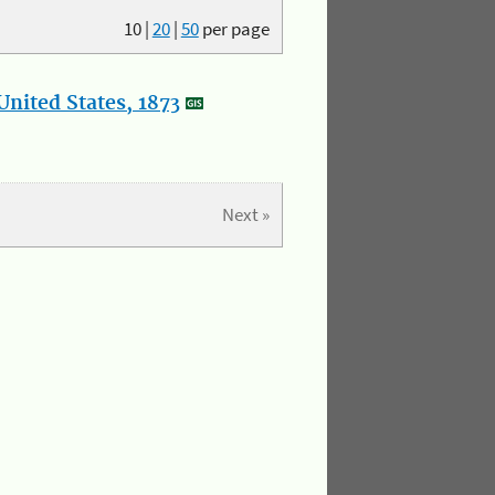
10
|
20
|
50
per page
nited States, 1873
Next »