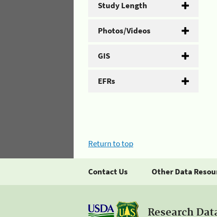
Study Length
Photos/Videos
GIS
EFRs
Return to top
Contact Us
Other Data Resou
Research Dat