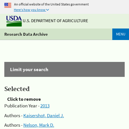
An official website of the United States government
Here's how you know
U.S. DEPARTMENT OF AGRICULTURE
Research Data Archive
MENU
Limit your search
Selected
Click to remove
Publication Year -
2013
Authors -
Kaisershot, Daniel J.
Authors -
Nelson, Mark D.