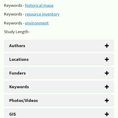
Keywords -
historical maps
Keywords -
resource inventory
Keywords -
environment
Study Length -
Authors
Locations
Funders
Keywords
Photos/Videos
GIS