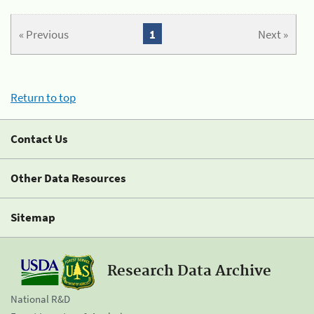
« Previous
1
Next »
Return to top
Contact Us
Other Data Resources
Sitemap
Research Data Archive
National R&D