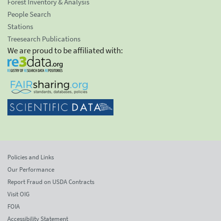
Forest Inventory & Analysis
People Search
Stations
Treesearch Publications
We are proud to be affiliated with:
Policies and Links
Our Performance
Report Fraud on USDA Contracts
Visit OIG
FOIA
Accessibility Statement