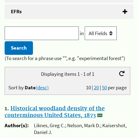
EFRs
in
(To search for a phrase use "", e.g. "experimental forest")
Displaying items 1 - 1 of 1
Sort by
Date
(desc)
10
|
20
|
50
per page
1.
Historical woodland density of the
conterminous United States, 1873
Author(s):
Liknes, Greg C.; Nelson, Mark D.; Kaisershot,
Daniel J.