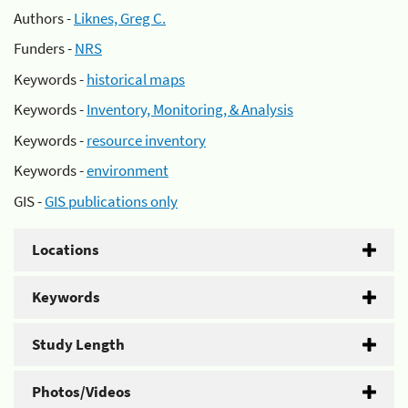
Authors -
Liknes, Greg C.
Funders -
NRS
Keywords -
historical maps
Keywords -
Inventory, Monitoring, & Analysis
Keywords -
resource inventory
Keywords -
environment
GIS -
GIS publications only
Locations
Keywords
Study Length
Photos/Videos