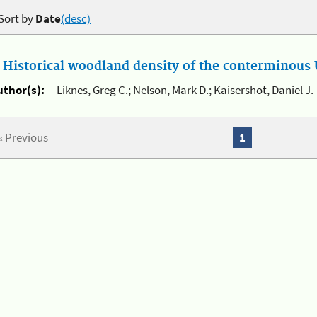
Sort by
Date
(desc)
.
Historical woodland density of the conterminous U
uthor(s):
Liknes, Greg C.; Nelson, Mark D.; Kaisershot, Daniel J.
« Previous
1