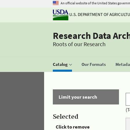
An official website of the United States govern
U.S. DEPARTMENT OF AGRICULT
Research Data Arc
Roots of our Research
Catalog
Our Formats
Metadat
Limit your search
(T
Selected
Click to remove