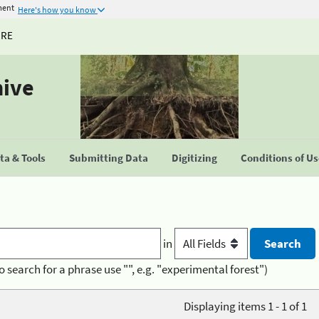
ment
Here's how you know
URE
hive
a & Tools
Submitting Data
Digitizing
Conditions of U
in
o search for a phrase use "", e.g. "experimental forest")
Displaying items 1 - 1 of 1