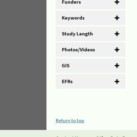
Funders
Keywords
Study Length
Photos/Videos
GIS
EFRs
Return to top