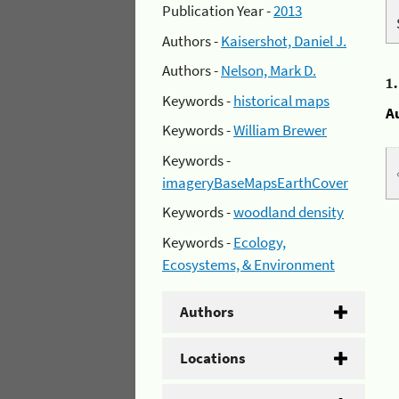
Publication Year -
2013
Authors -
Kaisershot, Daniel J.
Authors -
Nelson, Mark D.
1
Keywords -
historical maps
A
Keywords -
William Brewer
Keywords -
imageryBaseMapsEarthCover
Keywords -
woodland density
Keywords -
Ecology,
Ecosystems, & Environment
Authors
Locations