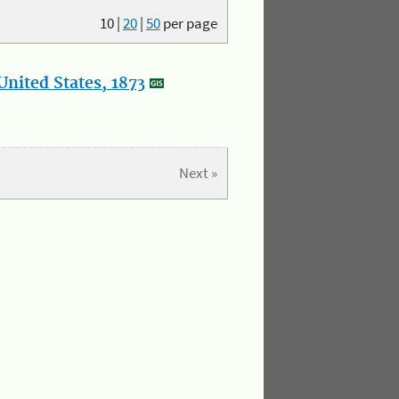
10
|
20
|
50
per page
nited States, 1873
Next »