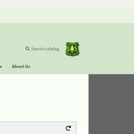
Search catalog
se
About Us