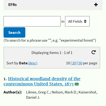
EFRs
in
(To search for a phrase use "", e.g. "experimental forest")
Displaying items 1 - 1 of 1
Sort by
Date
(desc)
10
|
20
|
50
per page
1.
Historical woodland density of the
conterminous United States, 1873
Author(s):
Liknes, Greg C.; Nelson, Mark D.; Kaisershot,
Daniel J.