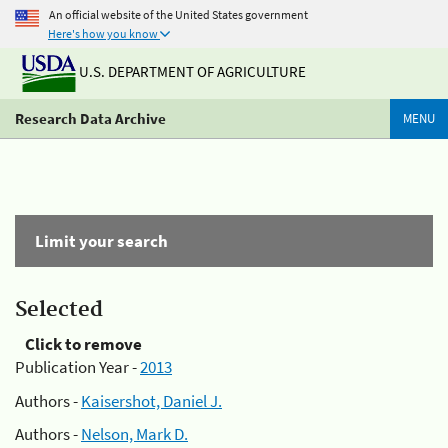
An official website of the United States government
Here's how you know
U.S. DEPARTMENT OF AGRICULTURE
Research Data Archive
MENU
Limit your search
Selected
Click to remove
Publication Year -
2013
Authors -
Kaisershot, Daniel J.
Authors -
Nelson, Mark D.