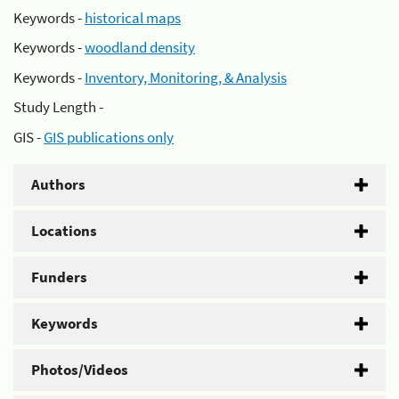
Keywords -
historical maps
Keywords -
woodland density
Keywords -
Inventory, Monitoring, & Analysis
Study Length -
GIS -
GIS publications only
Authors
Locations
Funders
Keywords
Photos/Videos