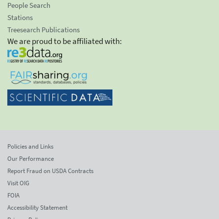
People Search
Stations
Treesearch Publications
We are proud to be affiliated with:
Policies and Links
Our Performance
Report Fraud on USDA Contracts
Visit OIG
FOIA
Accessibility Statement