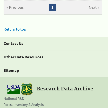
« Previous
1
Next »
Return to top
Contact Us
Other Data Resources
Sitemap
Research Data Archive
National R&D
Forest Inventory & Analysis