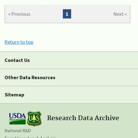
« Previous
1
Next »
Return to top
Contact Us
Other Data Resources
Sitemap
Research Data Archive
National R&D