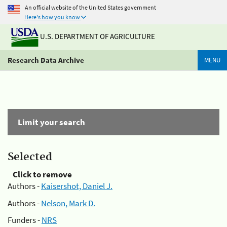
An official website of the United States government
Here's how you know
U.S. DEPARTMENT OF AGRICULTURE
Research Data Archive
MENU
Limit your search
Selected
Click to remove
Authors -
Kaisershot, Daniel J.
Authors -
Nelson, Mark D.
Funders -
NRS