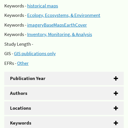
Keywords -
historical maps
Keywords -
Ecology, Ecosystems, & Environment
Keywords -
imageryBaseMapsEarthCover
Keywords -
Inventory, Monitoring, & Analysis
Study Length -
GIS -
GIS publications only
EFRs -
Other
Publication Year
Authors
Locations
Keywords