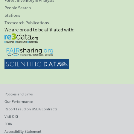
Forest Inventory & Analysis
People Search
Stations
Treesearch Publications
We are proud to be affiliated with:
Policies and Links
Our Performance
Report Fraud on USDA Contracts
Visit OIG
FOIA
Accessibility Statement