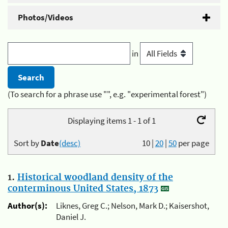
Photos/Videos
in
(To search for a phrase use "", e.g. "experimental forest")
Displaying items 1 - 1 of 1
Sort by
Date
(desc)
10
|
20
|
50
per page
1.
Historical woodland density of the
conterminous United States, 1873
Author(s):
Liknes, Greg C.; Nelson, Mark D.; Kaisershot,
Daniel J.