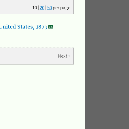
10
|
20
|
50
per page
nited States, 1873
Next »