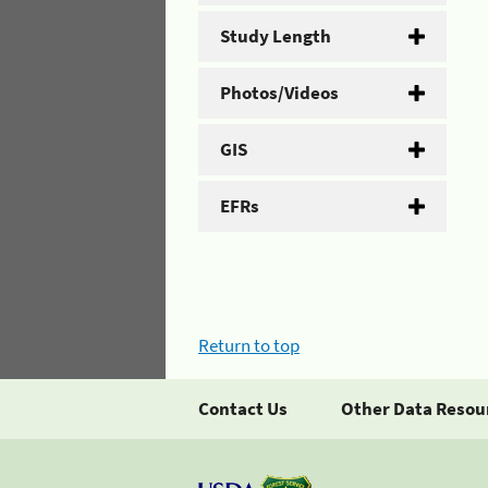
Study Length
Photos/Videos
GIS
EFRs
Return to top
Contact Us
Other Data Resou