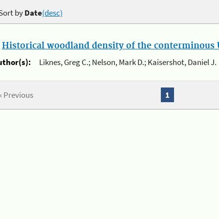
Sort by
Date
(desc)
.
Historical woodland density of the conterminous U
uthor(s):
Liknes, Greg C.; Nelson, Mark D.; Kaisershot, Daniel J.
« Previous
1