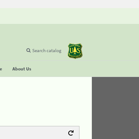
Search catalog
se
About Us