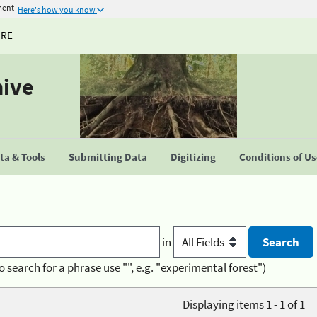
ment
Here's how you know
URE
hive
a & Tools
Submitting Data
Digitizing
Conditions of U
in
o search for a phrase use "", e.g. "experimental forest")
Displaying items 1 - 1 of 1