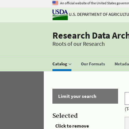
An official website of the United States govern
U.S. DEPARTMENT OF AGRICULT
Research Data Arc
Roots of our Research
Catalog
Our Formats
Metadat
Limit your search
(T
Selected
Click to remove