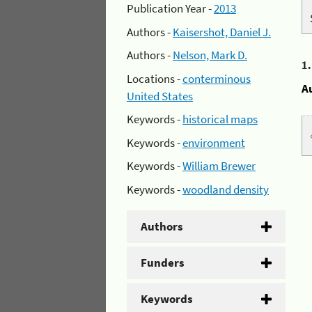
Publication Year -
2013
Authors -
Kaisershot, Daniel J.
Authors -
Nelson, Mark D.
1
Locations -
conterminous
A
United States
Keywords -
historical maps
Keywords -
environment
Keywords -
William Brewer
Keywords -
woodland density
Authors
Funders
Keywords