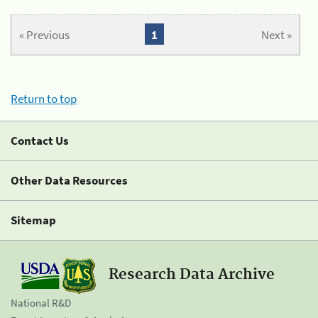
« Previous
1
Next »
Return to top
Contact Us
Other Data Resources
Sitemap
Research Data Archive
National R&D