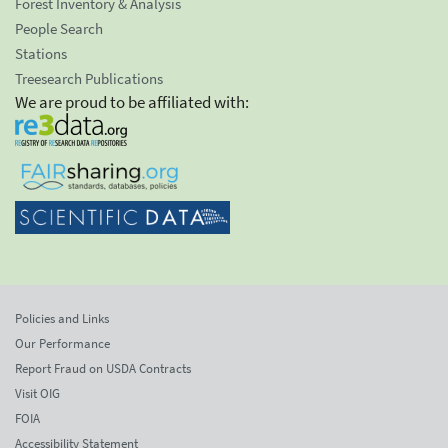
Forest Inventory & Analysis
People Search
Stations
Treesearch Publications
We are proud to be affiliated with:
Policies and Links
Our Performance
Report Fraud on USDA Contracts
Visit OIG
FOIA
Accessibility Statement