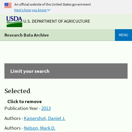
An official website of the United States government
Here's how you know
U.S. DEPARTMENT OF AGRICULTURE
Research Data Archive
MENU
Limit your search
Selected
Click to remove
Publication Year -
2013
Authors -
Kaisershot, Daniel J.
Authors -
Nelson, Mark D.