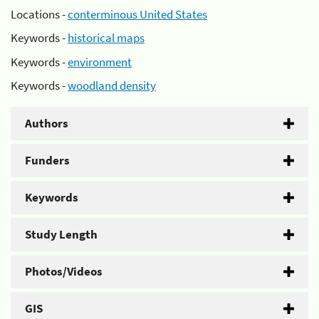
Locations -
conterminous United States
Keywords -
historical maps
Keywords -
environment
Keywords -
woodland density
Authors
Funders
Keywords
Study Length
Photos/Videos
GIS