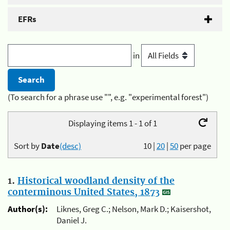
EFRs
in
(To search for a phrase use "", e.g. "experimental forest")
Displaying items 1 - 1 of 1
Sort by
Date
(desc)
10
|
20
|
50
per page
1.
Historical woodland density of the
conterminous United States, 1873
Author(s):
Liknes, Greg C.; Nelson, Mark D.; Kaisershot,
Daniel J.