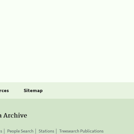
rces
Sitemap
a Archive
is
People Search
Stations
Treesearch Publications