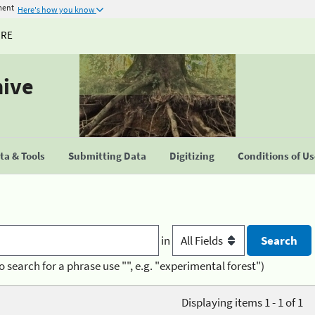
ment
Here's how you know
URE
hive
a & Tools
Submitting Data
Digitizing
Conditions of U
in
o search for a phrase use "", e.g. "experimental forest")
Displaying items 1 - 1 of 1