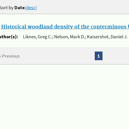
Sort by
Date
(desc)
.
Historical woodland density of the conterminous U
uthor(s):
Liknes, Greg C.; Nelson, Mark D.; Kaisershot, Daniel J.
« Previous
1