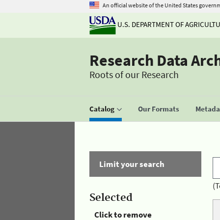
An official website of the United States govern
U.S. DEPARTMENT OF AGRICULT
Research Data Arc
Roots of our Research
Catalog
Our Formats
Metadat
Limit your search
(T
Selected
Click to remove