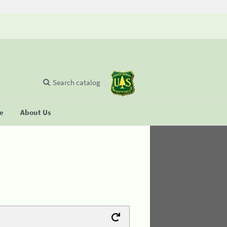
Search catalog
se
About Us