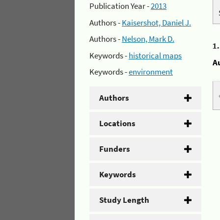
Publication Year -
2013
Authors -
Kaisershot, Daniel J.
Authors -
Nelson, Mark D.
1
Keywords -
historical maps
A
Keywords -
environment
Authors
Locations
Funders
Keywords
Study Length