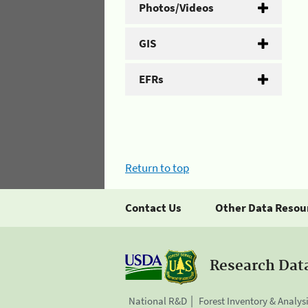
Photos/Videos
GIS
EFRs
Return to top
Contact Us
Other Data Resou
Research Dat
National R&D
Forest Inventory & Analys