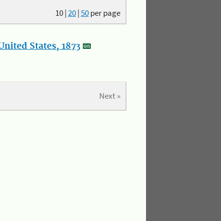
10
|
20
|
50
per page
nited States, 1873
Next »