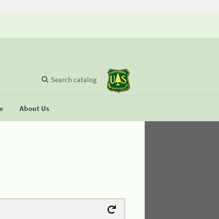
Search catalog
se
About Us