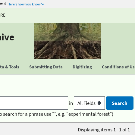
ment
Here's how you know
URE
hive
a & Tools
Submitting Data
Digitizing
Conditions of U
in
o search for a phrase use "", e.g. "experimental forest")
Displaying items 1 - 1 of 1