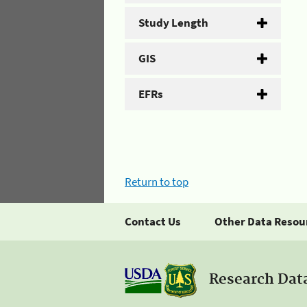
Study Length
GIS
EFRs
Return to top
Contact Us
Other Data Resou
Research Dat