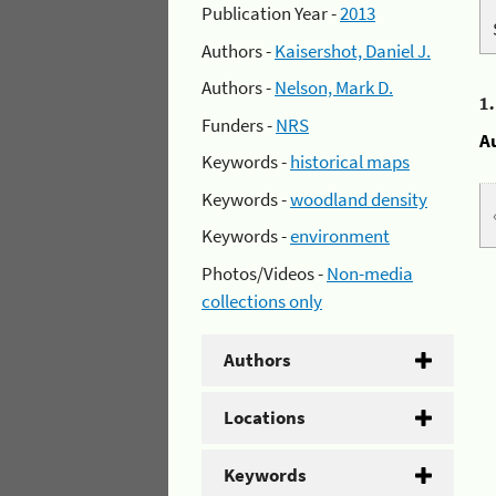
Publication Year -
2013
Authors -
Kaisershot, Daniel J.
Authors -
Nelson, Mark D.
1
Funders -
NRS
A
Keywords -
historical maps
Keywords -
woodland density
Keywords -
environment
Photos/Videos -
Non-media
collections only
Authors
Locations
Keywords