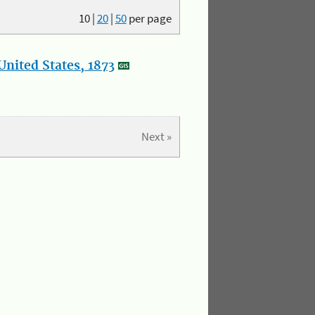
10
|
20
|
50
per page
nited States, 1873
Next »