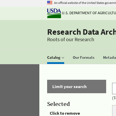
An official website of the United States govern
U.S. DEPARTMENT OF AGRICULT
Research Data Arc
Roots of our Research
Catalog
Our Formats
Metadat
Limit your search
(T
Selected
Click to remove