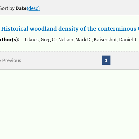
Sort by
Date
(desc)
.
Historical woodland density of the conterminous U
uthor(s):
Liknes, Greg C.; Nelson, Mark D.; Kaisershot, Daniel J.
« Previous
1