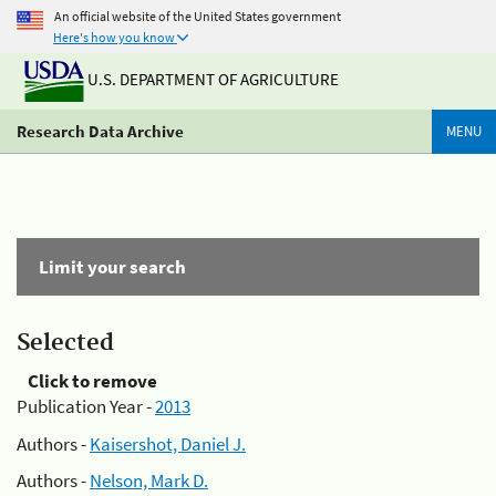
An official website of the United States government
Here's how you know
U.S. DEPARTMENT OF AGRICULTURE
Research Data Archive
MENU
Limit your search
Selected
Click to remove
Publication Year -
2013
Authors -
Kaisershot, Daniel J.
Authors -
Nelson, Mark D.