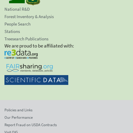
National R&D
Forest Inventory & Analysis
People Search
Stations
Treesearch Publications
We are proud to be affiliated with:
Policies and Links
Our Performance
Report Fraud on USDA Contracts
Visit OIG