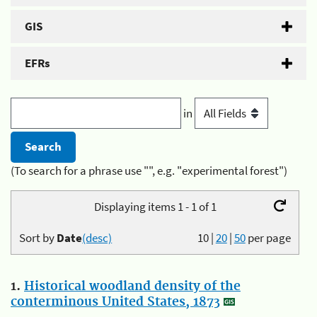
GIS
EFRs
in
(To search for a phrase use "", e.g. "experimental forest")
Displaying items 1 - 1 of 1
Sort by
Date
(desc)
10
|
20
|
50
per page
1.
Historical woodland density of the
conterminous United States, 1873