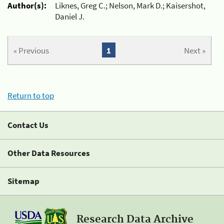
Author(s):
Liknes, Greg C.; Nelson, Mark D.; Kaisershot,
Daniel J.
« Previous
1
Next »
Return to top
Contact Us
Other Data Resources
Sitemap
Research Data Archive