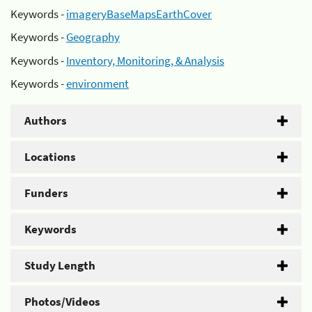
Keywords -
imageryBaseMapsEarthCover
Keywords -
Geography
Keywords -
Inventory, Monitoring, & Analysis
Keywords -
environment
Authors
Locations
Funders
Keywords
Study Length
Photos/Videos