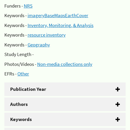
Funders -
NRS
Keywords -
imageryBaseMapsEarthCover
Keywords -
Inventory, Monitoring, & Analysis
Keywords -
resource inventory
Keywords -
Geography
Study Length -
Photos/Videos -
Non-media collections only
EFRs -
Other
Publication Year
Authors
Keywords