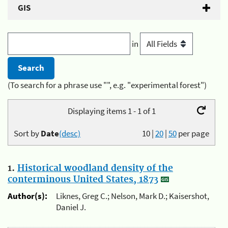
GIS
in
(To search for a phrase use "", e.g. "experimental forest")
Displaying items 1 - 1 of 1
Sort by
Date
(desc)
10
|
20
|
50
per page
1.
Historical woodland density of the
conterminous United States, 1873
Author(s):
Liknes, Greg C.; Nelson, Mark D.; Kaisershot,
Daniel J.