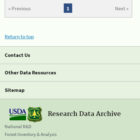
« Previous
1
Next »
Return to top
Contact Us
Other Data Resources
Sitemap
Research Data Archive
National R&D
Forest Inventory & Analysis