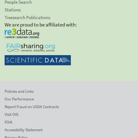
People Search
Stations
Treesearch Publications
We are proud to be affiliated with:
Policies and Links
Our Performance
Report Fraud on USDA Contracts
Visit OIG
FOIA
Accessibility Statement
Privacy Policy