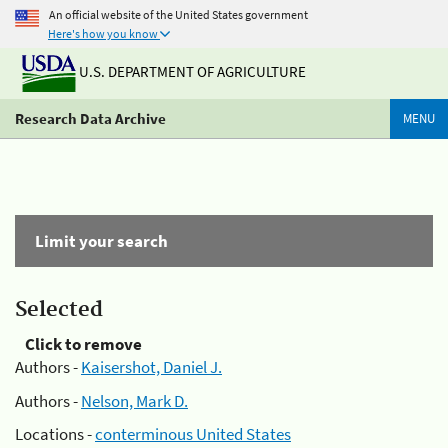
An official website of the United States government
Here's how you know
U.S. DEPARTMENT OF AGRICULTURE
Research Data Archive
MENU
Limit your search
Selected
Click to remove
Authors -
Kaisershot, Daniel J.
Authors -
Nelson, Mark D.
Locations -
conterminous United States