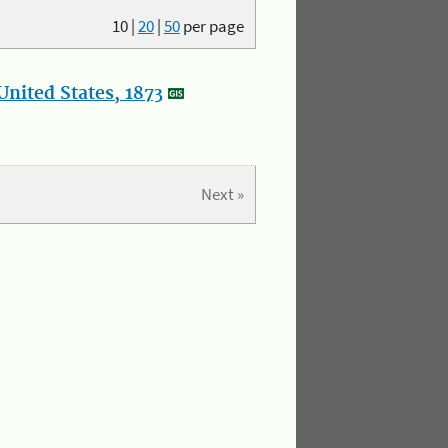
10
|
20
|
50
per page
nited States, 1873
Next »