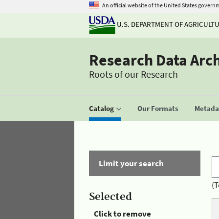
An official website of the United States govern
U.S. DEPARTMENT OF AGRICULT
Research Data Arc
Roots of our Research
Catalog
Our Formats
Metadat
Limit your search
(T
Selected
Click to remove