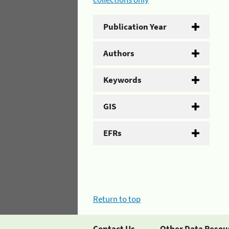
Publication Year
Authors
Keywords
GIS
EFRs
Return to top
Contact Us
Other Data Resou