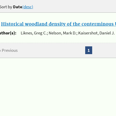
Sort by
Date
(desc)
.
Historical woodland density of the conterminous U
uthor(s):
Liknes, Greg C.; Nelson, Mark D.; Kaisershot, Daniel J.
« Previous
1