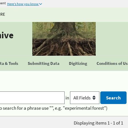
ment
Here's how you know
URE
hive
a & Tools
Submitting Data
Digitizing
Conditions of U
in
o search for a phrase use "", e.g. "experimental forest")
Displaying items 1 - 1 of 1