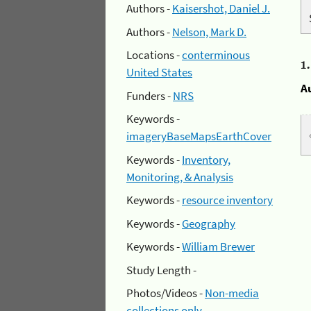
Authors -
Kaisershot, Daniel J.
Authors -
Nelson, Mark D.
Locations -
conterminous
1
United States
A
Funders -
NRS
Keywords -
imageryBaseMapsEarthCover
Keywords -
Inventory,
Monitoring, & Analysis
Keywords -
resource inventory
Keywords -
Geography
Keywords -
William Brewer
Study Length -
Photos/Videos -
Non-media
collections only