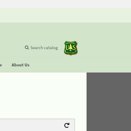
Search catalog
se
About Us