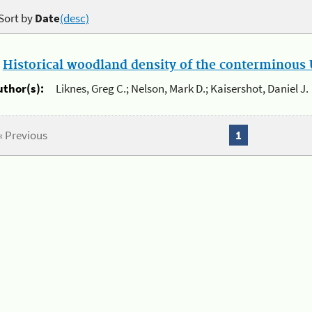
Sort by
Date
(desc)
.
Historical woodland density of the conterminous U
uthor(s):
Liknes, Greg C.; Nelson, Mark D.; Kaisershot, Daniel J.
« Previous
1