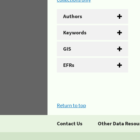
Authors
Keywords
GIS
EFRs
Return to top
Contact Us
Other Data Resou