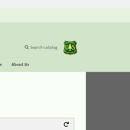
Search catalog
se
About Us