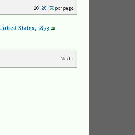
10
|
20
|
50
per page
nited States, 1873
Next »