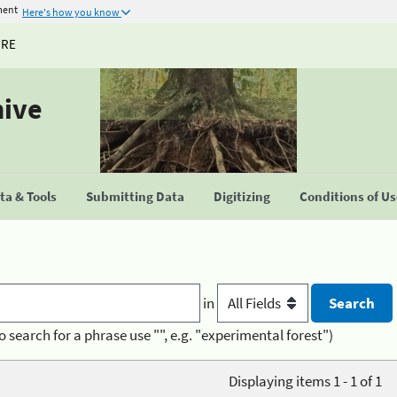
ment
Here's how you know
URE
hive
a & Tools
Submitting Data
Digitizing
Conditions of U
in
o search for a phrase use "", e.g. "experimental forest")
Displaying items 1 - 1 of 1