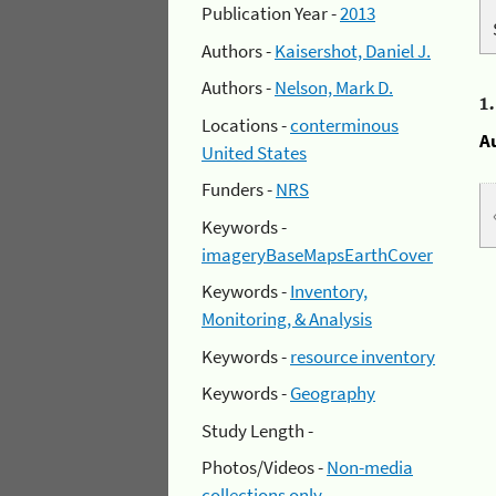
Publication Year -
2013
Authors -
Kaisershot, Daniel J.
Authors -
Nelson, Mark D.
1
Locations -
conterminous
A
United States
Funders -
NRS
Keywords -
imageryBaseMapsEarthCover
Keywords -
Inventory,
Monitoring, & Analysis
Keywords -
resource inventory
Keywords -
Geography
Study Length -
Photos/Videos -
Non-media
collections only