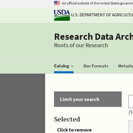
An official website of the United States govern
U.S. DEPARTMENT OF AGRICULT
Research Data Arc
Roots of our Research
Catalog
Our Formats
Metadat
Limit your search
(T
Selected
Click to remove