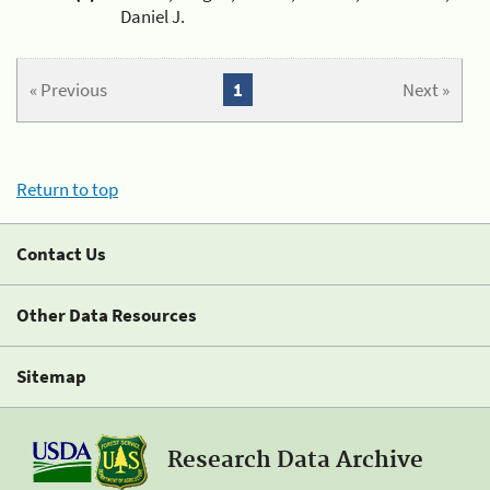
Daniel J.
« Previous
1
Next »
Return to top
Contact Us
Other Data Resources
Sitemap
Research Data Archive