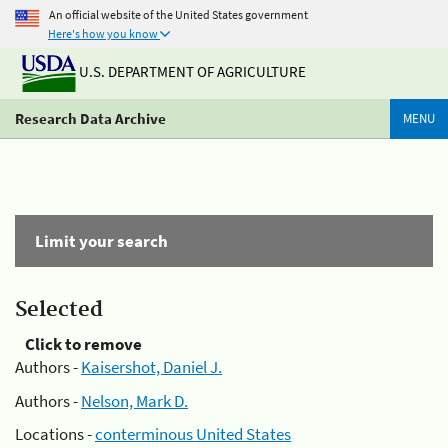
An official website of the United States government
Here's how you know
U.S. DEPARTMENT OF AGRICULTURE
Research Data Archive
MENU
Limit your search
Selected
Click to remove
Authors -
Kaisershot, Daniel J.
Authors -
Nelson, Mark D.
Locations -
conterminous United States