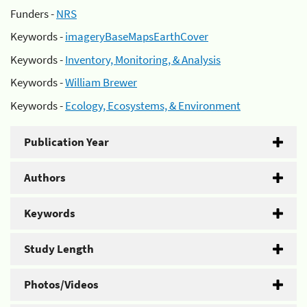
Funders -
NRS
Keywords -
imageryBaseMapsEarthCover
Keywords -
Inventory, Monitoring, & Analysis
Keywords -
William Brewer
Keywords -
Ecology, Ecosystems, & Environment
Publication Year
Authors
Keywords
Study Length
Photos/Videos