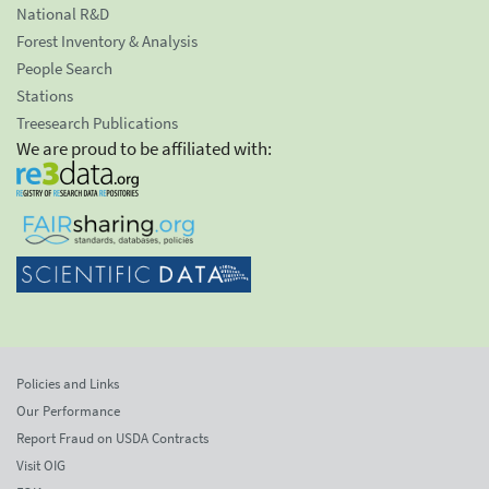
National R&D
Forest Inventory & Analysis
People Search
Stations
Treesearch Publications
We are proud to be affiliated with:
Policies and Links
Our Performance
Report Fraud on USDA Contracts
Visit OIG