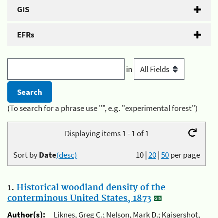
GIS
EFRs
in
(To search for a phrase use "", e.g. "experimental forest")
Displaying items 1 - 1 of 1
Sort by
Date
(desc)
10
|
20
|
50
per page
1.
Historical woodland density of the
conterminous United States, 1873
Author(s):
Liknes, Greg C.; Nelson, Mark D.; Kaisershot,