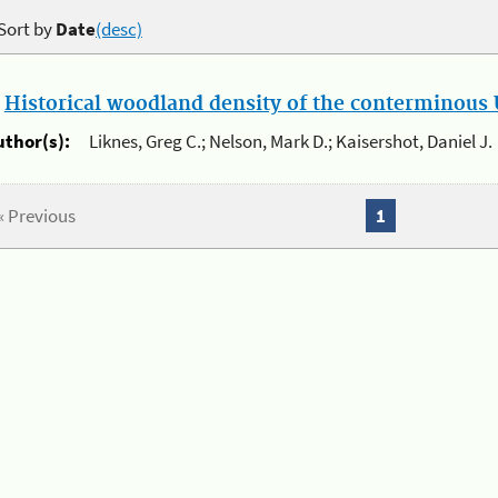
Sort by
Date
(desc)
.
Historical woodland density of the conterminous U
uthor(s):
Liknes, Greg C.; Nelson, Mark D.; Kaisershot, Daniel J.
« Previous
1