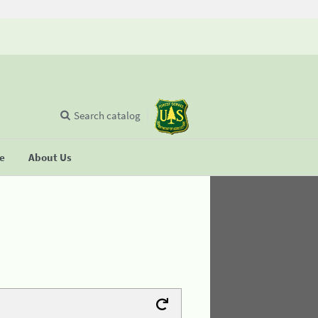
Search catalog
se
About Us