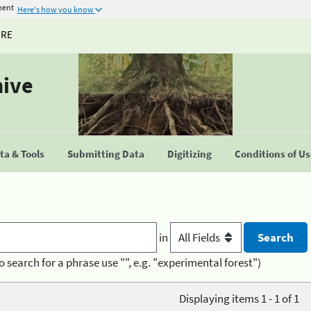
ment
Here's how you know
URE
hive
a & Tools
Submitting Data
Digitizing
Conditions of U
in
o search for a phrase use "", e.g. "experimental forest")
Displaying items 1 - 1 of 1