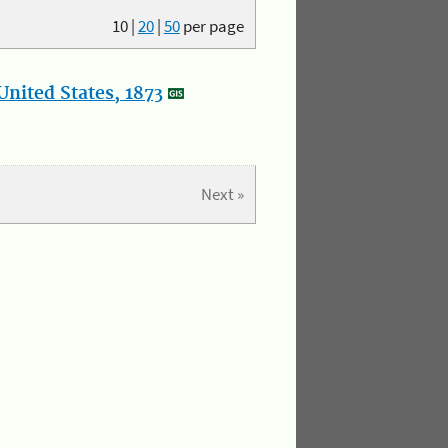
10
|
20
|
50
per page
nited States, 1873
Next »