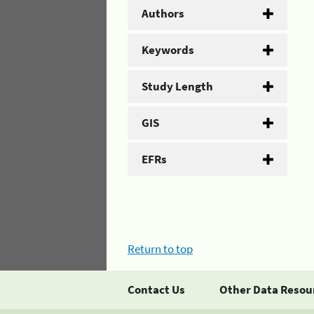
Authors
Keywords
Study Length
GIS
EFRs
Return to top
Contact Us
Other Data Resou