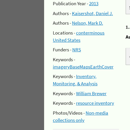
Publication Year -
2013
Authors -
Kaisershot, Daniel J.
Authors -
Nelson, Mark D.
1
Locations -
conterminous
A
United States
Funders -
NRS
Keywords -
imageryBaseMapsEarthCover
Keywords -
Inventory,
Monitoring, & Analysis
Keywords -
William Brewer
Keywords -
resource inventory
Photos/Videos -
Non-media
collections only