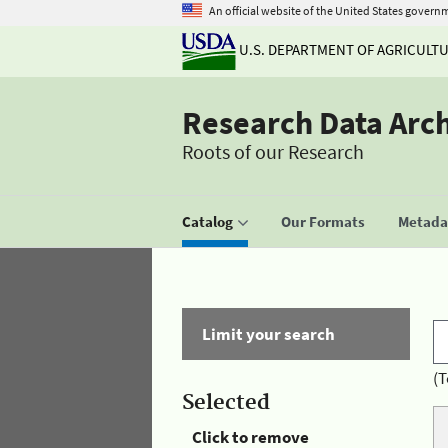
An official website of the United States govern
U.S. DEPARTMENT OF AGRICULT
Research Data Arc
Roots of our Research
Catalog
Our Formats
Metadat
Limit your search
(T
Selected
Click to remove