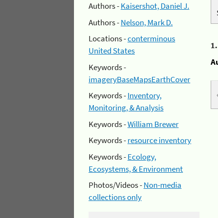
Authors -
Kaisershot, Daniel J.
Authors -
Nelson, Mark D.
Locations -
conterminous
1
United States
A
Keywords -
imageryBaseMapsEarthCover
Keywords -
Inventory,
Monitoring, & Analysis
Keywords -
William Brewer
Keywords -
resource inventory
Keywords -
Ecology,
Ecosystems, & Environment
Photos/Videos -
Non-media
collections only