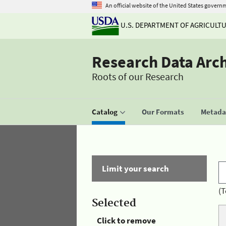
An official website of the United States govern
U.S. DEPARTMENT OF AGRICULT
Research Data Arc
Roots of our Research
Catalog
Our Formats
Metadat
Limit your search
(T
Selected
Click to remove