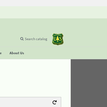
Search catalog
se
About Us