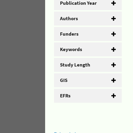
Publication Year
Authors
Funders
Keywords
Study Length
GIS
EFRs