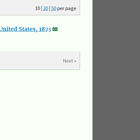
10
|
20
|
50
per page
nited States, 1873
Next »