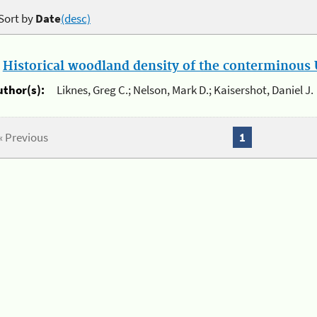
Sort by
Date
(desc)
.
Historical woodland density of the conterminous U
uthor(s):
Liknes, Greg C.; Nelson, Mark D.; Kaisershot, Daniel J.
« Previous
1