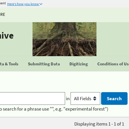
ment
Here's how you know
URE
hive
a & Tools
Submitting Data
Digitizing
Conditions of U
in
o search for a phrase use "", e.g. "experimental forest")
Displaying items 1 - 1 of 1