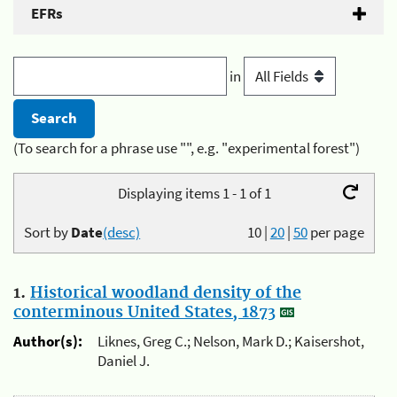
EFRs
in
(To search for a phrase use "", e.g. "experimental forest")
Displaying items 1 - 1 of 1
Sort by
Date
(desc)
10
|
20
|
50
per page
1.
Historical woodland density of the
conterminous United States, 1873
Author(s):
Liknes, Greg C.; Nelson, Mark D.; Kaisershot,
Daniel J.