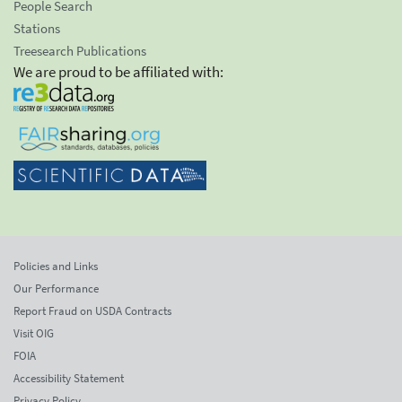
People Search
Stations
Treesearch Publications
We are proud to be affiliated with:
Policies and Links
Our Performance
Report Fraud on USDA Contracts
Visit OIG
FOIA
Accessibility Statement
Privacy Policy