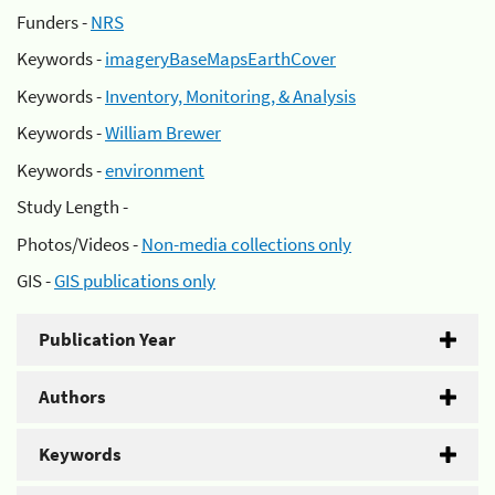
Funders -
NRS
Keywords -
imageryBaseMapsEarthCover
Keywords -
Inventory, Monitoring, & Analysis
Keywords -
William Brewer
Keywords -
environment
Study Length -
Photos/Videos -
Non-media collections only
GIS -
GIS publications only
Publication Year
Authors
Keywords