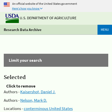
An official website of the United States government
Here's how you know
U.S. DEPARTMENT OF AGRICULTURE
Research Data Archive
MENU
Limit your search
Selected
Click to remove
Authors -
Kaisershot, Daniel J.
Authors -
Nelson, Mark D.
Locations -
conterminous United States