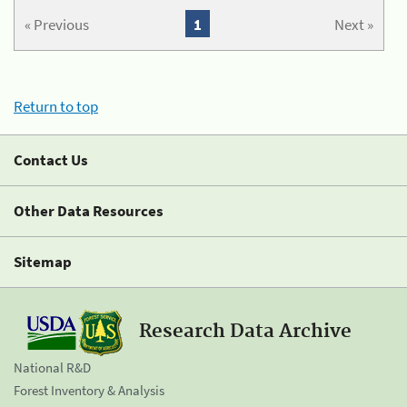
« Previous
1
Next »
Return to top
Contact Us
Other Data Resources
Sitemap
Research Data Archive
National R&D
Forest Inventory & Analysis