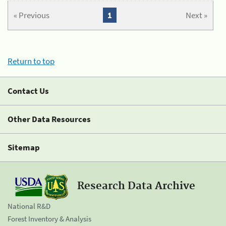
« Previous
1
Next »
Return to top
Contact Us
Other Data Resources
Sitemap
Research Data Archive
National R&D
Forest Inventory & Analysis