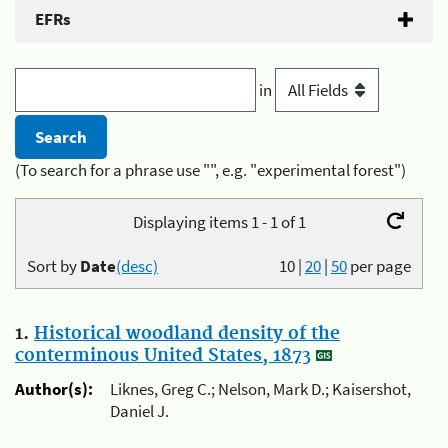
EFRs
in
(To search for a phrase use "", e.g. "experimental forest")
Displaying items 1 - 1 of 1
Sort by
Date
(desc)
10
|
20
|
50
per page
1.
Historical woodland density of the
conterminous United States, 1873
Author(s):
Liknes, Greg C.; Nelson, Mark D.; Kaisershot,
Daniel J.