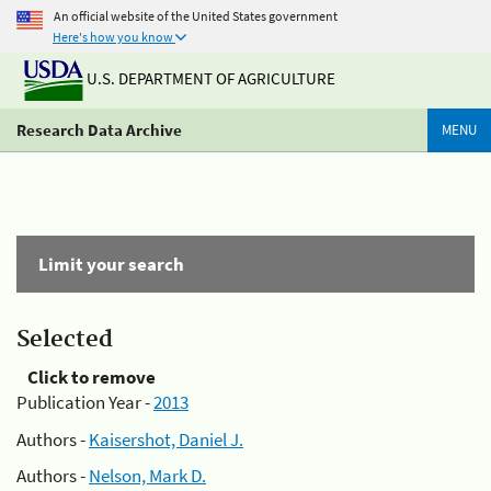
An official website of the United States government
Here's how you know
U.S. DEPARTMENT OF AGRICULTURE
Research Data Archive
MENU
Limit your search
Selected
Click to remove
Publication Year -
2013
Authors -
Kaisershot, Daniel J.
Authors -
Nelson, Mark D.