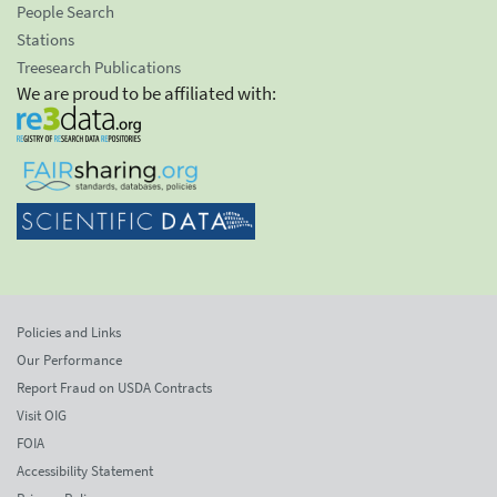
People Search
Stations
Treesearch Publications
We are proud to be affiliated with:
Policies and Links
Our Performance
Report Fraud on USDA Contracts
Visit OIG
FOIA
Accessibility Statement