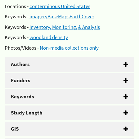
Locations -
conterminous United States
Keywords -
imageryBaseMapsEarthCover
Keywords -
Inventory, Monitoring, & Analysis
Keywords -
woodland density
Photos/Videos -
Non-media collections only
Authors
Funders
Keywords
Study Length
GIS