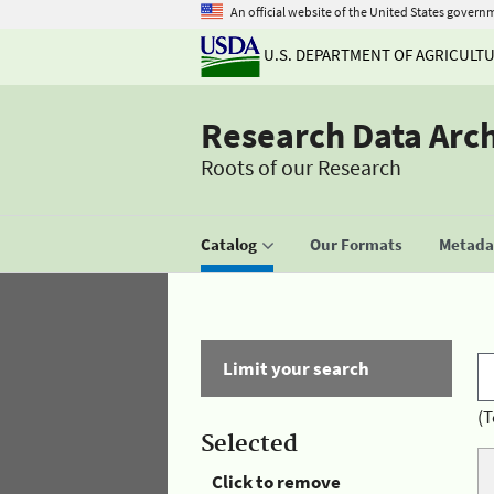
An official website of the United States govern
U.S. DEPARTMENT OF AGRICULT
Research Data Arc
Roots of our Research
Catalog
Our Formats
Metadat
Limit your search
(T
Selected
Click to remove