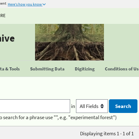
ment
Here's how you know
URE
hive
a & Tools
Submitting Data
Digitizing
Conditions of U
in
o search for a phrase use "", e.g. "experimental forest")
Displaying items 1 - 1 of 1