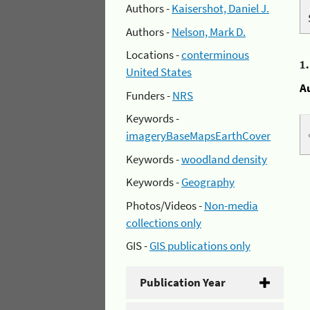
Authors -
Kaisershot, Daniel J.
Authors -
Nelson, Mark D.
Locations -
conterminous
1
United States
A
Funders -
NRS
Keywords -
imageryBaseMapsEarthCover
Keywords -
woodland density
Keywords -
Geography
Photos/Videos -
Non-media
collections only
GIS -
GIS publications only
Publication Year