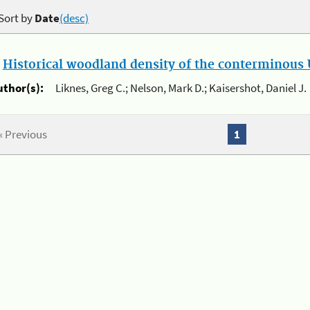
Sort by
Date
(desc)
.
Historical woodland density of the conterminous U
uthor(s):
Liknes, Greg C.; Nelson, Mark D.; Kaisershot, Daniel J.
« Previous
1