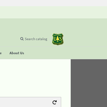
Search catalog
se
About Us