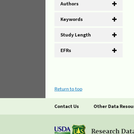
Authors
Keywords
Study Length
EFRs
Return to top
Contact Us
Other Data Resou
Research Dat