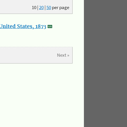
10
|
20
|
50
per page
nited States, 1873
Next »