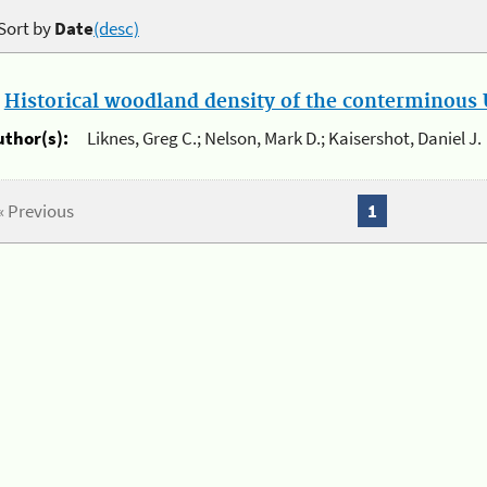
Sort by
Date
(desc)
.
Historical woodland density of the conterminous U
uthor(s):
Liknes, Greg C.; Nelson, Mark D.; Kaisershot, Daniel J.
« Previous
1