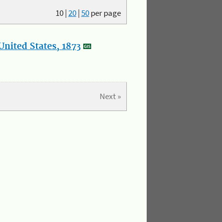
10
|
20
|
50
per page
nited States, 1873
Next »