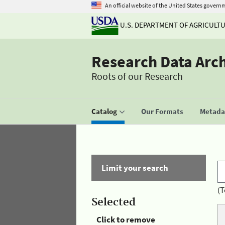
An official website of the United States govern
U.S. DEPARTMENT OF AGRICULT
Research Data Arc
Roots of our Research
Catalog
Our Formats
Metadat
Limit your search
(T
Selected
Click to remove