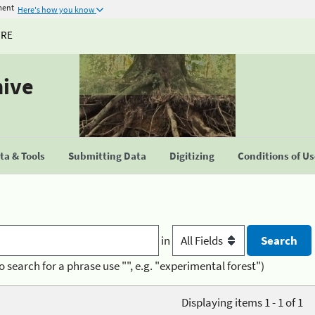
ment
Here's how you know
URE
hive
a & Tools
Submitting Data
Digitizing
Conditions of U
in
o search for a phrase use "", e.g. "experimental forest")
Displaying items 1 - 1 of 1