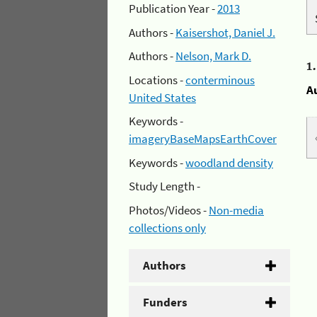
Publication Year -
2013
Authors -
Kaisershot, Daniel J.
Authors -
Nelson, Mark D.
1
Locations -
conterminous
A
United States
Keywords -
imageryBaseMapsEarthCover
Keywords -
woodland density
Study Length -
Photos/Videos -
Non-media
collections only
Authors
Funders