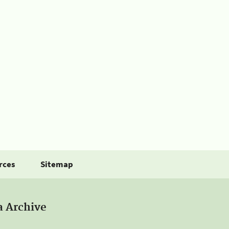
rces
Sitemap
a Archive