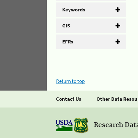
Keywords
GIS
EFRs
Return to top
Contact Us
Other Data Resou
Research Dat