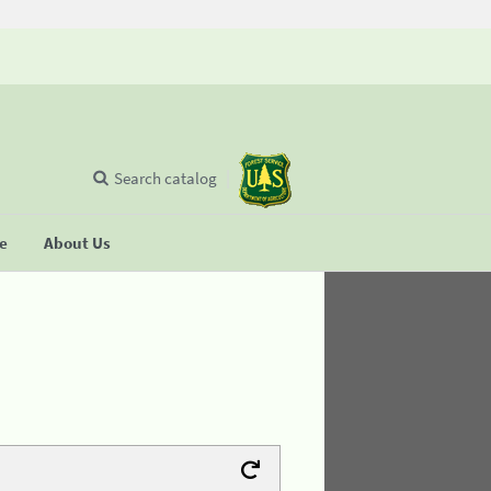
Search catalog
se
About Us