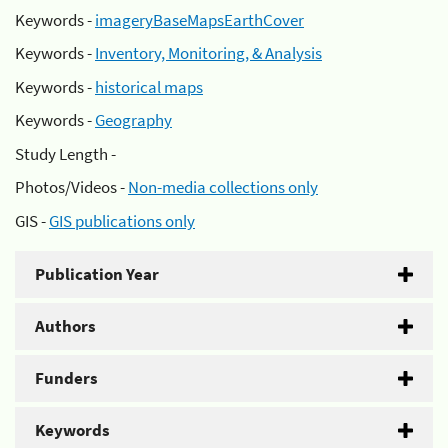
Keywords -
imageryBaseMapsEarthCover
Keywords -
Inventory, Monitoring, & Analysis
Keywords -
historical maps
Keywords -
Geography
Study Length -
Photos/Videos -
Non-media collections only
GIS -
GIS publications only
Publication Year
Authors
Funders
Keywords