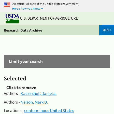
An official website of the United States government
Here's how you know
U.S. DEPARTMENT OF AGRICULTURE
Research Data Archive
MENU
Limit your search
Selected
Click to remove
Authors -
Kaisershot, Daniel J.
Authors -
Nelson, Mark D.
Locations -
conterminous United States