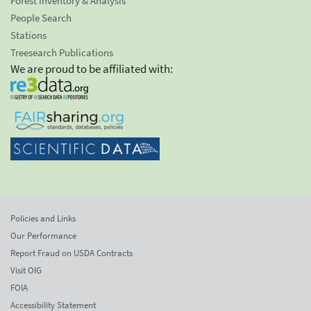
Forest Inventory & Analysis
People Search
Stations
Treesearch Publications
We are proud to be affiliated with:
Policies and Links
Our Performance
Report Fraud on USDA Contracts
Visit OIG
FOIA
Accessibility Statement