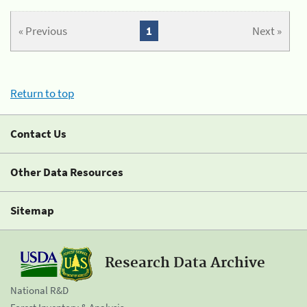
« Previous
1
Next »
Return to top
Contact Us
Other Data Resources
Sitemap
Research Data Archive
National R&D