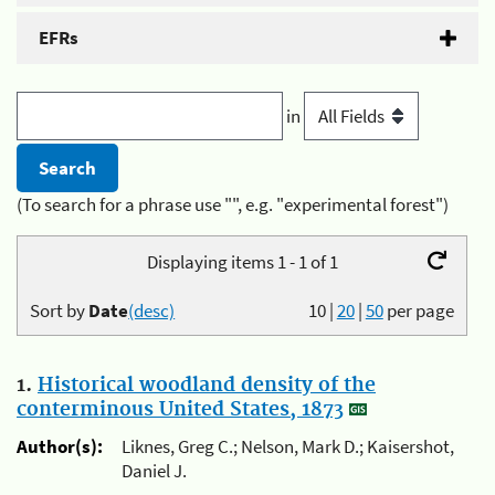
EFRs
in
(To search for a phrase use "", e.g. "experimental forest")
Displaying items 1 - 1 of 1
Sort by
Date
(desc)
10
|
20
|
50
per page
1.
Historical woodland density of the
conterminous United States, 1873
Author(s):
Liknes, Greg C.; Nelson, Mark D.; Kaisershot,
Daniel J.