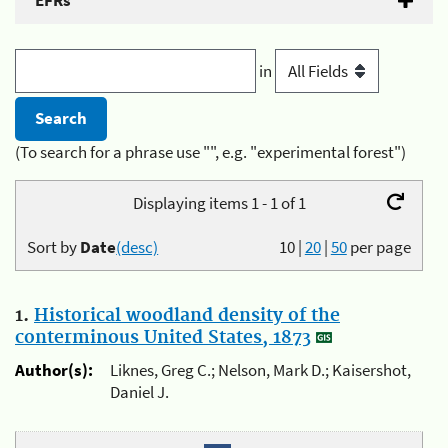
EFRs
in
(To search for a phrase use "", e.g. "experimental forest")
Displaying items 1 - 1 of 1
Sort by
Date
(desc)
10
|
20
|
50
per page
1.
Historical woodland density of the
conterminous United States, 1873
Author(s):
Liknes, Greg C.; Nelson, Mark D.; Kaisershot,
Daniel J.