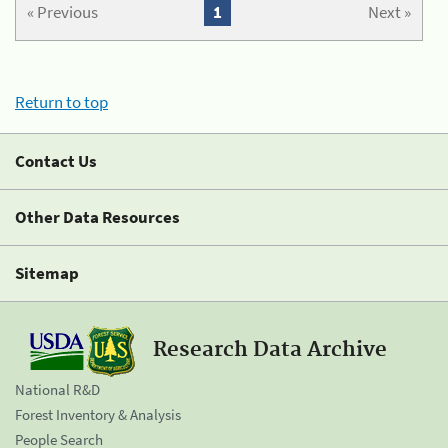
« Previous
1
Next »
Return to top
Contact Us
Other Data Resources
Sitemap
Research Data Archive
National R&D
Forest Inventory & Analysis
People Search