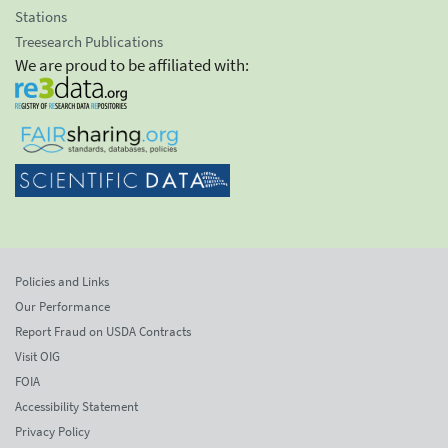
Stations
Treesearch Publications
We are proud to be affiliated with:
Policies and Links
Our Performance
Report Fraud on USDA Contracts
Visit OIG
FOIA
Accessibility Statement
Privacy Policy