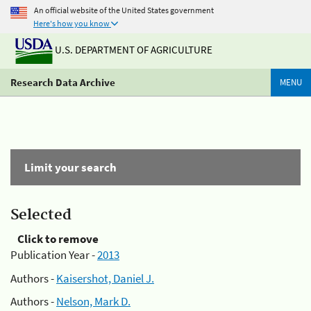
An official website of the United States government
Here's how you know
U.S. DEPARTMENT OF AGRICULTURE
Research Data Archive
MENU
Limit your search
Selected
Click to remove
Publication Year -
2013
Authors -
Kaisershot, Daniel J.
Authors -
Nelson, Mark D.