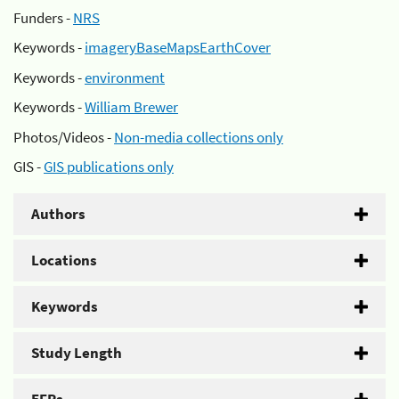
Funders -
NRS
Keywords -
imageryBaseMapsEarthCover
Keywords -
environment
Keywords -
William Brewer
Photos/Videos -
Non-media collections only
GIS -
GIS publications only
Authors
Locations
Keywords
Study Length