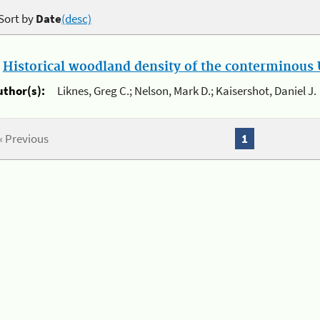
Sort by
Date
(desc)
.
Historical woodland density of the conterminous U
uthor(s):
Liknes, Greg C.; Nelson, Mark D.; Kaisershot, Daniel J.
« Previous
1