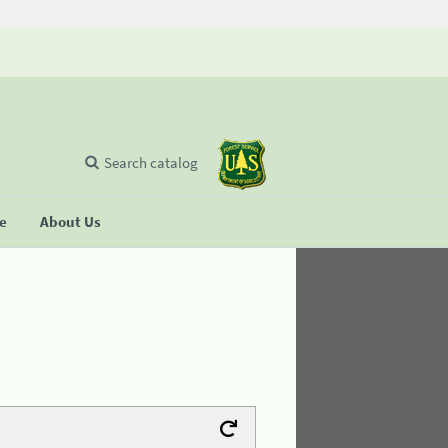
Search catalog
se
About Us