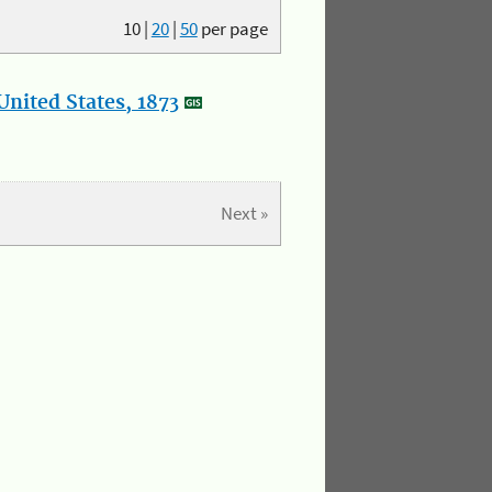
10
|
20
|
50
per page
nited States, 1873
Next »