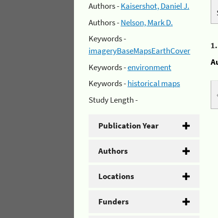
Authors -
Kaisershot, Daniel J.
Authors -
Nelson, Mark D.
Keywords -
1
imageryBaseMapsEarthCover
A
Keywords -
environment
Keywords -
historical maps
Study Length -
Publication Year
Authors
Locations
Funders