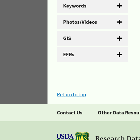
Keywords
Photos/Videos
GIS
EFRs
Return to top
Contact Us
Other Data Resou
Research Dat