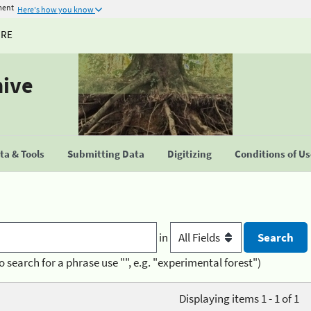
ment
Here's how you know
URE
hive
a & Tools
Submitting Data
Digitizing
Conditions of U
in
o search for a phrase use "", e.g. "experimental forest")
Displaying items 1 - 1 of 1