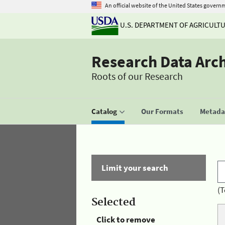
An official website of the United States govern
U.S. DEPARTMENT OF AGRICULT
Research Data Arc
Roots of our Research
Catalog
Our Formats
Metadat
Limit your search
(T
Selected
Click to remove