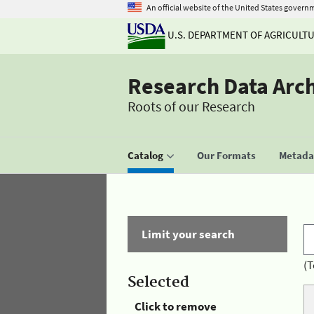
An official website of the United States govern
U.S. DEPARTMENT OF AGRICULT
Research Data Arc
Roots of our Research
Catalog
Our Formats
Metadat
Limit your search
(T
Selected
Click to remove