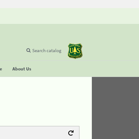
Search catalog
se
About Us