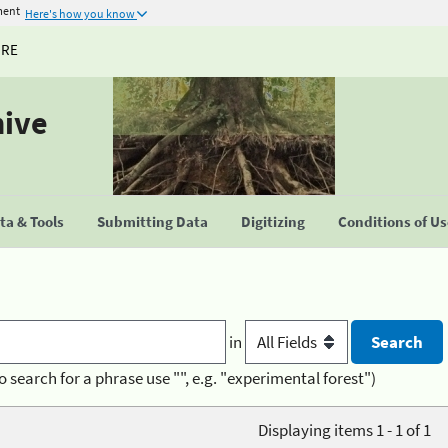
ment
Here's how you know
URE
hive
a & Tools
Submitting Data
Digitizing
Conditions of U
in
o search for a phrase use "", e.g. "experimental forest")
Displaying items 1 - 1 of 1