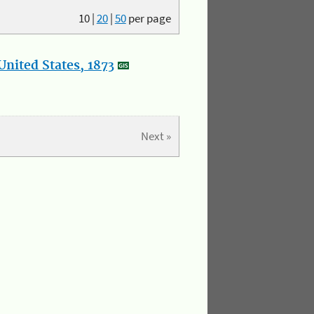
10
|
20
|
50
per page
nited States, 1873
Next »