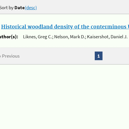
Sort by
Date
(desc)
.
Historical woodland density of the conterminous U
uthor(s):
Liknes, Greg C.; Nelson, Mark D.; Kaisershot, Daniel J.
« Previous
1