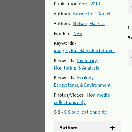
Publication Year -
2013
Authors -
Kaisershot, Daniel J.
Authors -
Nelson, Mark D.
1
Funders -
NRS
A
Keywords -
imageryBaseMapsEarthCover
Keywords -
Inventory,
Monitoring, & Analysis
Keywords -
Ecology,
Ecosystems, & Environment
Photos/Videos -
Non-media
collections only
GIS -
GIS publications only
Authors