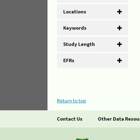
Locations
Keywords
Study Length
EFRs
Return to top
Contact Us
Other Data Resou