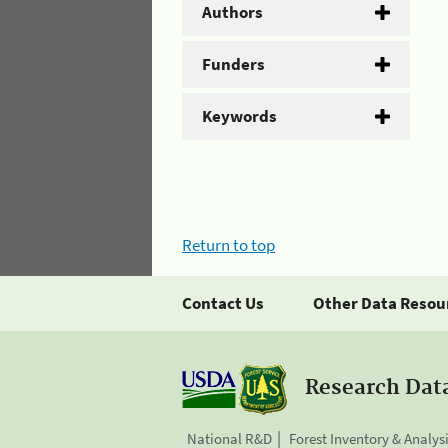
Authors
Funders
Keywords
Return to top
Contact Us
Other Data Resou
Research Dat
National R&D
Forest Inventory & Analys