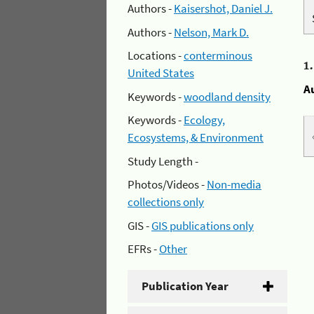
Authors -
Kaisershot, Daniel J.
Authors -
Nelson, Mark D.
Locations -
conterminous
1
United States
A
Keywords -
woodland density
Keywords -
Ecology,
Ecosystems, & Environment
Study Length -
Photos/Videos -
Non-media
collections only
GIS -
GIS publications only
EFRs -
Other
Publication Year