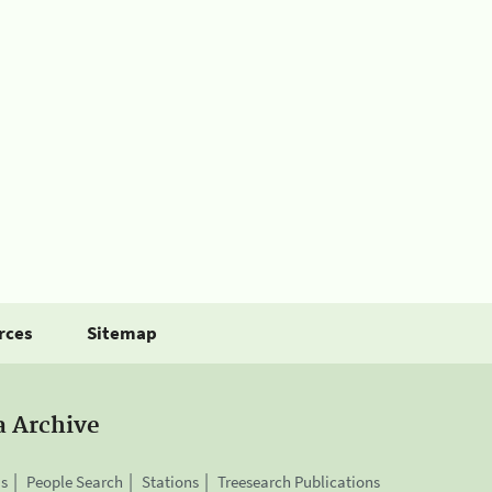
rces
Sitemap
a Archive
is
People Search
Stations
Treesearch Publications