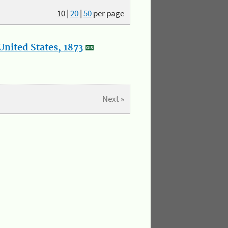
10
|
20
|
50
per page
nited States, 1873
Next »