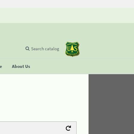
Search catalog
se
About Us