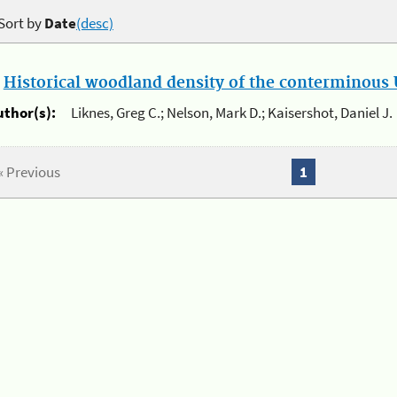
Sort by
Date
(desc)
.
Historical woodland density of the conterminous U
uthor(s):
Liknes, Greg C.; Nelson, Mark D.; Kaisershot, Daniel J.
« Previous
1