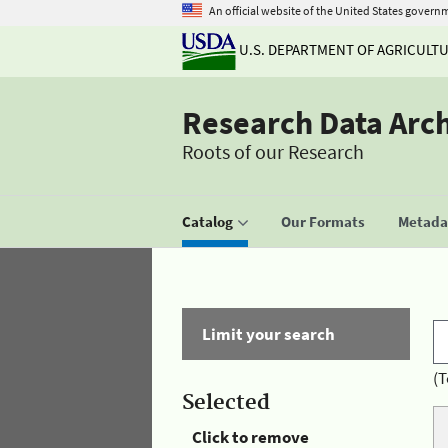
An official website of the United States govern
U.S. DEPARTMENT OF AGRICULT
Research Data Arc
Roots of our Research
Catalog
Our Formats
Metadat
Limit your search
(T
Selected
Click to remove