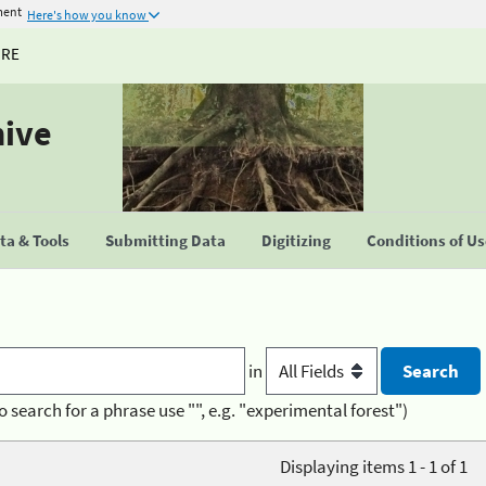
ment
Here's how you know
URE
hive
a & Tools
Submitting Data
Digitizing
Conditions of U
in
o search for a phrase use "", e.g. "experimental forest")
Displaying items 1 - 1 of 1