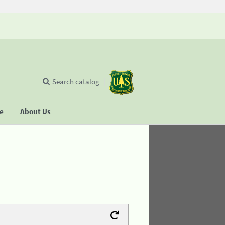
Search catalog
se
About Us