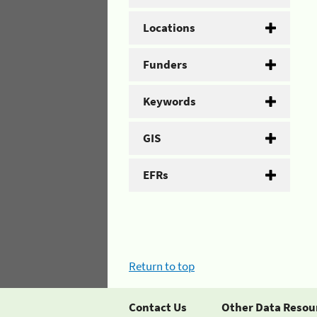
Locations
Funders
Keywords
GIS
EFRs
Return to top
Contact Us
Other Data Resou