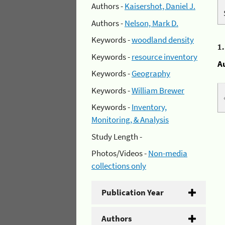
Authors -
Kaisershot, Daniel J.
Authors -
Nelson, Mark D.
Keywords -
woodland density
1
Keywords -
resource inventory
A
Keywords -
Geography
Keywords -
William Brewer
Keywords -
Inventory,
Monitoring, & Analysis
Study Length -
Photos/Videos -
Non-media
collections only
Publication Year
Authors