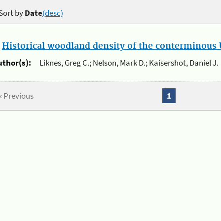
Sort by
Date
(desc)
.
Historical woodland density of the conterminous U
uthor(s):
Liknes, Greg C.; Nelson, Mark D.; Kaisershot, Daniel J.
« Previous
1