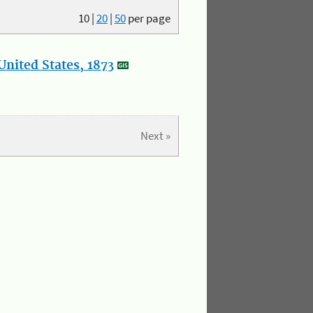
10
|
20
|
50
per page
nited States, 1873
Next »