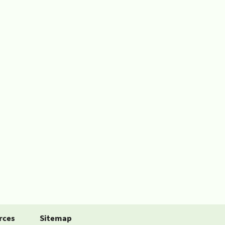
rces
Sitemap