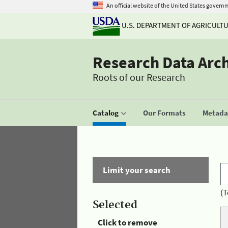
An official website of the United States govern
U.S. DEPARTMENT OF AGRICULT
Research Data Arc
Roots of our Research
Catalog
Our Formats
Metadat
Limit your search
(T
Selected
Click to remove