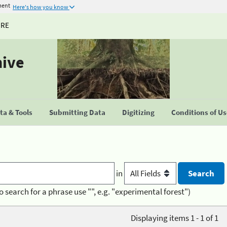
ment
Here's how you know
URE
hive
a & Tools
Submitting Data
Digitizing
Conditions of U
in
o search for a phrase use "", e.g. "experimental forest")
Displaying items 1 - 1 of 1