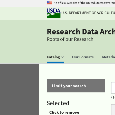
An official website of the United States govern
U.S. DEPARTMENT OF AGRICULT
Research Data Arc
Roots of our Research
Catalog
Our Formats
Metadat
Limit your search
(T
Selected
Click to remove