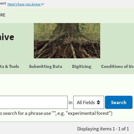
ment
Here's how you know
URE
hive
a & Tools
Submitting Data
Digitizing
Conditions of U
in
o search for a phrase use "", e.g. "experimental forest")
Displaying items 1 - 1 of 1