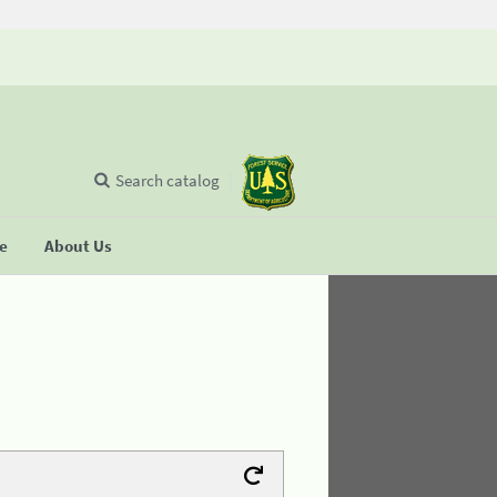
Search catalog
se
About Us