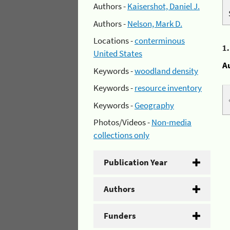
Authors -
Kaisershot, Daniel J.
Authors -
Nelson, Mark D.
Locations -
conterminous
1
United States
A
Keywords -
woodland density
Keywords -
resource inventory
Keywords -
Geography
Photos/Videos -
Non-media
collections only
Publication Year
Authors
Funders