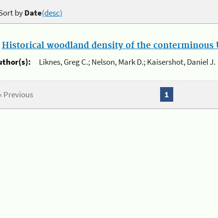
Sort by
Date
(desc)
.
Historical woodland density of the conterminous U
uthor(s):
Liknes, Greg C.; Nelson, Mark D.; Kaisershot, Daniel J.
« Previous
1