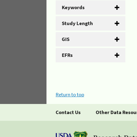
Keywords
Study Length
GIS
EFRs
Return to top
Contact Us
Other Data Resou