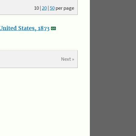
10
|
20
|
50
per page
nited States, 1873
Next »