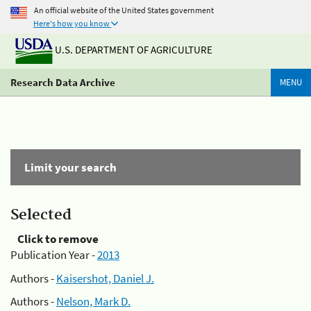
An official website of the United States government
Here's how you know
U.S. DEPARTMENT OF AGRICULTURE
Research Data Archive
MENU
Limit your search
Selected
Click to remove
Publication Year -
2013
Authors -
Kaisershot, Daniel J.
Authors -
Nelson, Mark D.