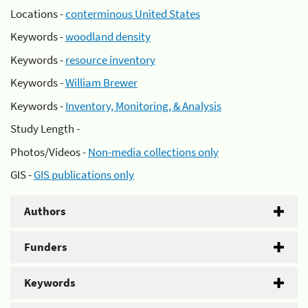
Locations -
conterminous United States
Keywords -
woodland density
Keywords -
resource inventory
Keywords -
William Brewer
Keywords -
Inventory, Monitoring, & Analysis
Study Length -
Photos/Videos -
Non-media collections only
GIS -
GIS publications only
Authors
Funders
Keywords