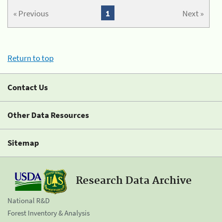
« Previous
1
Next »
Return to top
Contact Us
Other Data Resources
Sitemap
Research Data Archive
National R&D
Forest Inventory & Analysis