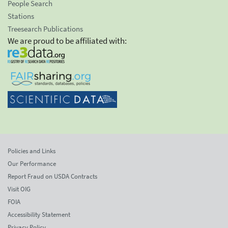
People Search
Stations
Treesearch Publications
We are proud to be affiliated with:
Policies and Links
Our Performance
Report Fraud on USDA Contracts
Visit OIG
FOIA
Accessibility Statement
Privacy Policy