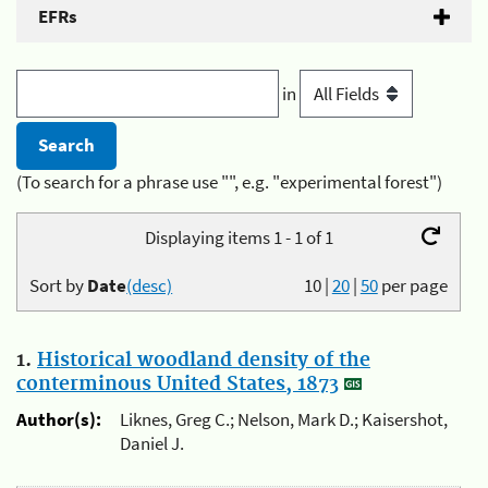
EFRs
in
(To search for a phrase use "", e.g. "experimental forest")
Displaying items 1 - 1 of 1
Sort by
Date
(desc)
10
|
20
|
50
per page
1.
Historical woodland density of the
conterminous United States, 1873
Author(s):
Liknes, Greg C.; Nelson, Mark D.; Kaisershot,
Daniel J.