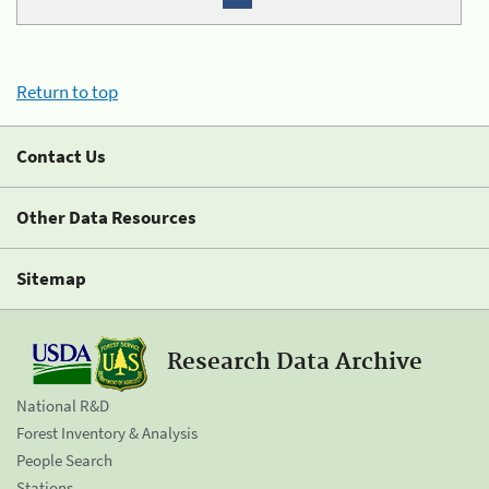
Return to top
Contact Us
Other Data Resources
Sitemap
Research Data Archive
National R&D
Forest Inventory & Analysis
People Search
Stations