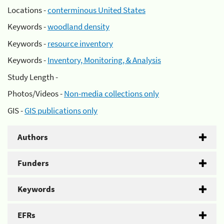
Locations -
conterminous United States
Keywords -
woodland density
Keywords -
resource inventory
Keywords -
Inventory, Monitoring, & Analysis
Study Length -
Photos/Videos -
Non-media collections only
GIS -
GIS publications only
Authors
Funders
Keywords
EFRs