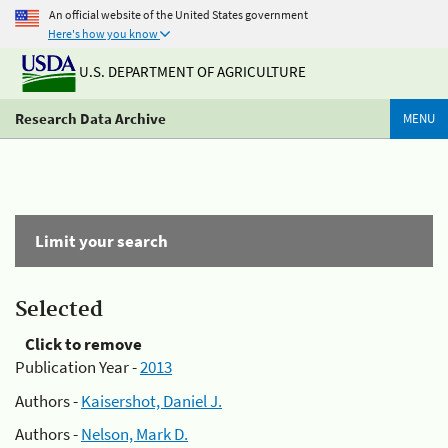
An official website of the United States government
Here's how you know
U.S. DEPARTMENT OF AGRICULTURE
Research Data Archive
MENU
Limit your search
Selected
Click to remove
Publication Year -
2013
Authors -
Kaisershot, Daniel J.
Authors -
Nelson, Mark D.