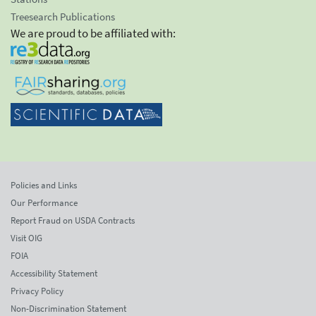
Treesearch Publications
We are proud to be affiliated with:
Policies and Links
Our Performance
Report Fraud on USDA Contracts
Visit OIG
FOIA
Accessibility Statement
Privacy Policy
Non-Discrimination Statement