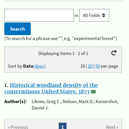
in
(To search for a phrase use "", e.g. "experimental forest")
Displaying items 1 - 1 of 1
Sort by
Date
(desc)
10
|
20
|
50
per page
1.
Historical woodland density of the
conterminous United States, 1873
Author(s):
Liknes, Greg C.; Nelson, Mark D.; Kaisershot,
Daniel J.
« Previous
1
Next »