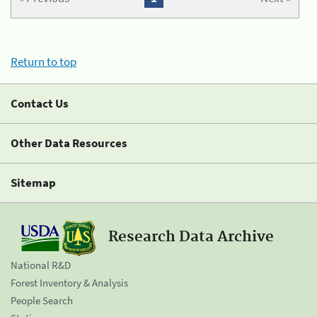
Return to top
Contact Us
Other Data Resources
Sitemap
Research Data Archive
National R&D
Forest Inventory & Analysis
People Search