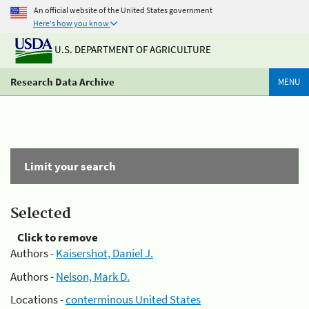
An official website of the United States government
Here's how you know
U.S. DEPARTMENT OF AGRICULTURE
Research Data Archive
MENU
Limit your search
Selected
Click to remove
Authors -
Kaisershot, Daniel J.
Authors -
Nelson, Mark D.
Locations -
conterminous United States