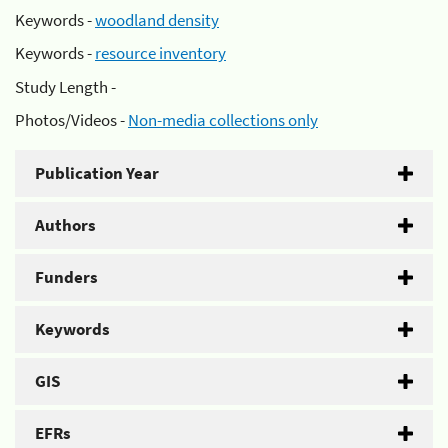
Keywords -
woodland density
Keywords -
resource inventory
Study Length -
Photos/Videos -
Non-media collections only
Publication Year
Authors
Funders
Keywords
GIS
EFRs