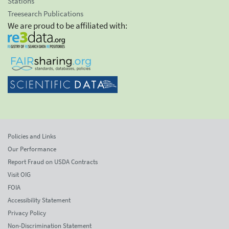
Stations
Treesearch Publications
We are proud to be affiliated with:
Policies and Links
Our Performance
Report Fraud on USDA Contracts
Visit OIG
FOIA
Accessibility Statement
Privacy Policy
Non-Discrimination Statement