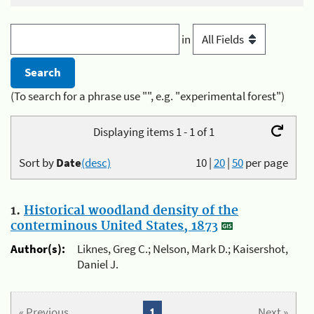
in
(To search for a phrase use "", e.g. "experimental forest")
Displaying items 1 - 1 of 1
Sort by
Date
(desc)
10
|
20
|
50
per page
1.
Historical woodland density of the
conterminous United States, 1873
Author(s):
Liknes, Greg C.; Nelson, Mark D.; Kaisershot,
Daniel J.
« Previous
1
Next »