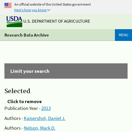
An official website of the United States government
Here's how you know
U.S. DEPARTMENT OF AGRICULTURE
Research Data Archive
MENU
Limit your search
Selected
Click to remove
Publication Year -
2013
Authors -
Kaisershot, Daniel J.
Authors -
Nelson, Mark D.