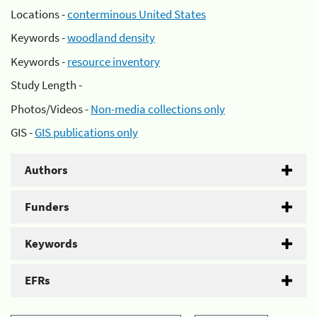
Locations -
conterminous United States
Keywords -
woodland density
Keywords -
resource inventory
Study Length -
Photos/Videos -
Non-media collections only
GIS -
GIS publications only
Authors
Funders
Keywords
EFRs