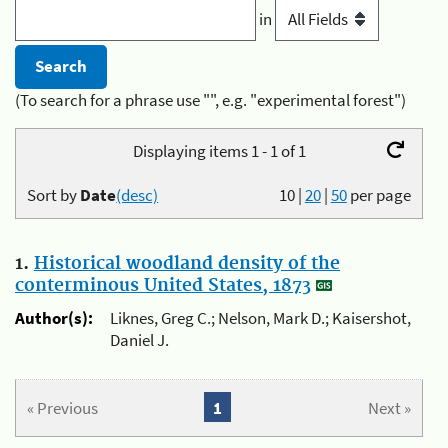
in
(To search for a phrase use "", e.g. "experimental forest")
Displaying items 1 - 1 of 1
Sort by
Date
(desc)
10
|
20
|
50
per page
1.
Historical woodland density of the
conterminous United States, 1873
Author(s):
Liknes, Greg C.; Nelson, Mark D.; Kaisershot,
Daniel J.
« Previous
1
Next »