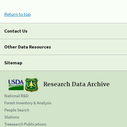
Return to top
Contact Us
Other Data Resources
Sitemap
Research Data Archive
National R&D
Forest Inventory & Analysis
People Search
Stations
Treesearch Publications