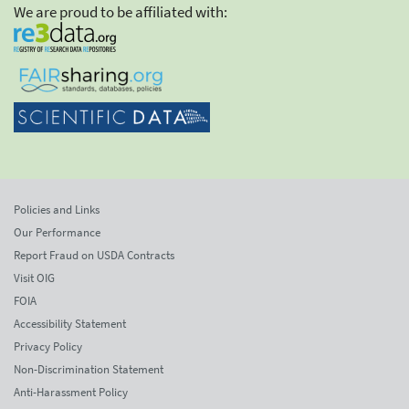
We are proud to be affiliated with:
Policies and Links
Our Performance
Report Fraud on USDA Contracts
Visit OIG
FOIA
Accessibility Statement
Privacy Policy
Non-Discrimination Statement
Anti-Harassment Policy