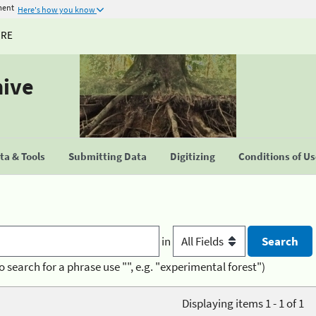
ment
Here's how you know
URE
hive
a & Tools
Submitting Data
Digitizing
Conditions of U
in
o search for a phrase use "", e.g. "experimental forest")
Displaying items 1 - 1 of 1