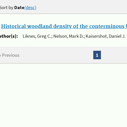
Sort by
Date
(desc)
.
Historical woodland density of the conterminous U
uthor(s):
Liknes, Greg C.; Nelson, Mark D.; Kaisershot, Daniel J.
« Previous
1