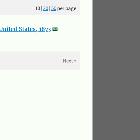
10
|
20
|
50
per page
nited States, 1873
Next »