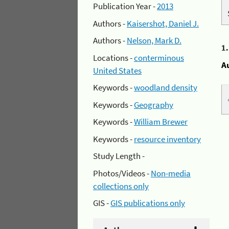
Publication Year -
2013
Authors -
Kaisershot, Daniel J.
Authors -
Nelson, Mark D.
1
Locations -
conterminous
A
United States
Keywords -
woodland density
Keywords -
Geography
Keywords -
William Brewer
Keywords -
resource inventory
Study Length -
Photos/Videos -
Non-media
collections only
GIS -
GIS publications only