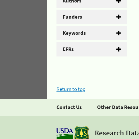
Authors
Funders
Keywords
EFRs
Return to top
Contact Us
Other Data Resou
Research Dat