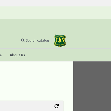
Search catalog
se
About Us