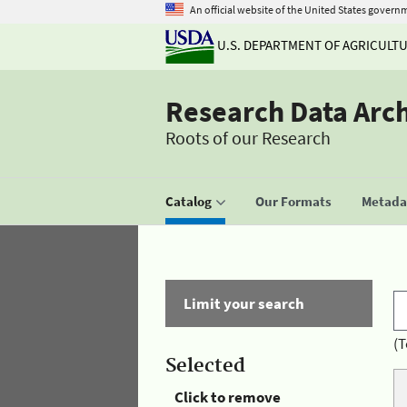
An official website of the United States govern
U.S. DEPARTMENT OF AGRICULT
Research Data Arc
Roots of our Research
Catalog
Our Formats
Metadat
Limit your search
(T
Selected
Click to remove