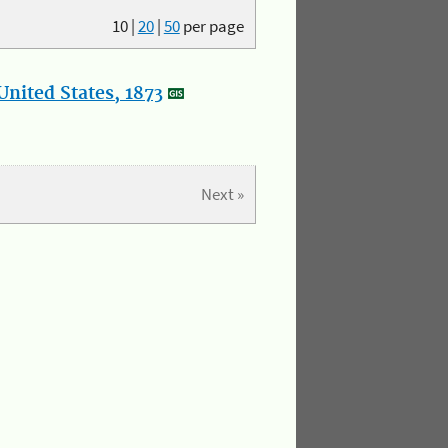
10
|
20
|
50
per page
nited States, 1873
Next »