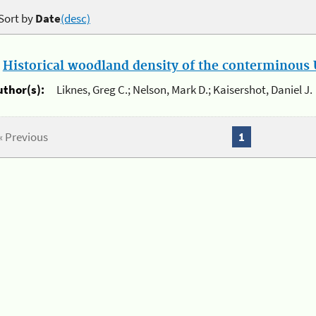
Sort by
Date
(desc)
.
Historical woodland density of the conterminous U
uthor(s):
Liknes, Greg C.; Nelson, Mark D.; Kaisershot, Daniel J.
« Previous
1