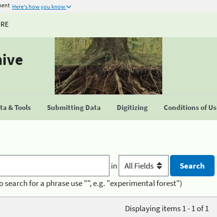
ment
Here's how you know
URE
hive
a & Tools
Submitting Data
Digitizing
Conditions of U
in
o search for a phrase use "", e.g. "experimental forest")
Displaying items 1 - 1 of 1