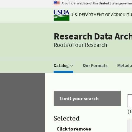
An official website of the United States govern
U.S. DEPARTMENT OF AGRICULT
Research Data Arc
Roots of our Research
Catalog
Our Formats
Metadat
Limit your search
(T
Selected
Click to remove