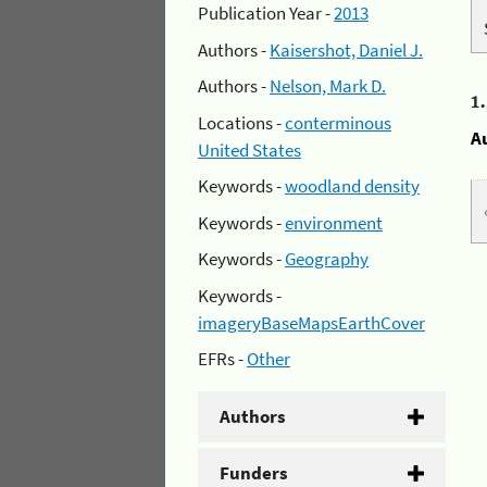
Publication Year -
2013
Authors -
Kaisershot, Daniel J.
Authors -
Nelson, Mark D.
1
Locations -
conterminous
A
United States
Keywords -
woodland density
Keywords -
environment
Keywords -
Geography
Keywords -
imageryBaseMapsEarthCover
EFRs -
Other
Authors
Funders