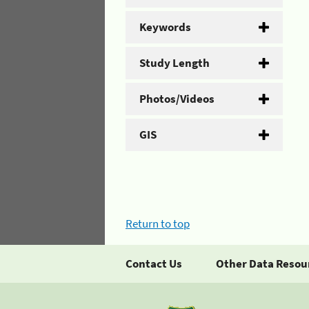
Keywords
Study Length
Photos/Videos
GIS
Return to top
Contact Us
Other Data Resou