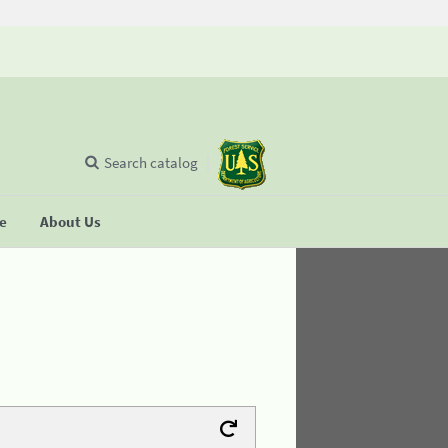
Search catalog
se
About Us