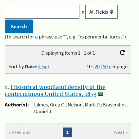
in
(To search for a phrase use "", e.g. "experimental forest")
Displaying items 1 - 1 of 1
Sort by
Date
(desc)
10
|
20
|
50
per page
1.
Historical woodland density of the
conterminous United States, 1873
Author(s):
Liknes, Greg C.; Nelson, Mark D.; Kaisershot,
Daniel J.
« Previous
1
Next »