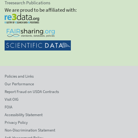
Treesearch Publications
We are proud to be affiliated with:
Policies and Links
Our Performance
Report Fraud on USDA Contracts
Visit OIG
FOIA
Accessibility Statement
Privacy Policy
Non-Discrimination Statement
Anti-Harassment Policy