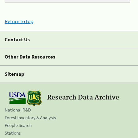
Return to top
Contact Us
Other Data Resources
Sitemap
Research Data Archive
National R&D
Forest Inventory & Analysis
People Search
Stations