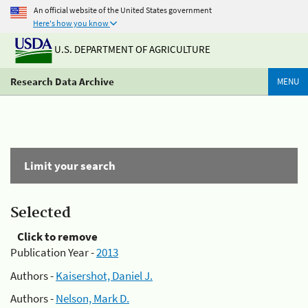
An official website of the United States government
Here's how you know
U.S. DEPARTMENT OF AGRICULTURE
Research Data Archive
MENU
Limit your search
Selected
Click to remove
Publication Year -
2013
Authors -
Kaisershot, Daniel J.
Authors -
Nelson, Mark D.