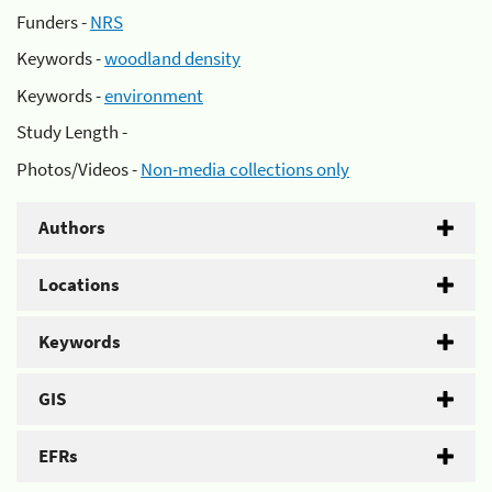
Funders -
NRS
Keywords -
woodland density
Keywords -
environment
Study Length -
Photos/Videos -
Non-media collections only
Authors
Locations
Keywords
GIS
EFRs