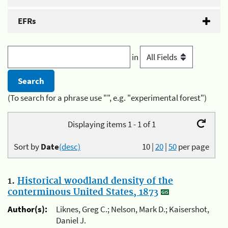
EFRs
in
(To search for a phrase use "", e.g. "experimental forest")
Displaying items 1 - 1 of 1
Sort by
Date
(desc)
10
|
20
|
50
per page
1.
Historical woodland density of the
conterminous United States, 1873
Author(s):
Liknes, Greg C.; Nelson, Mark D.; Kaisershot,
Daniel J.