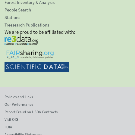
Forest Inventory & Analysis
People Search
Stations
Treesearch Publications
We are proud to be affiliated with:
Policies and Links
Our Performance
Report Fraud on USDA Contracts
Visit OIG
FOIA
Accessibility Statement