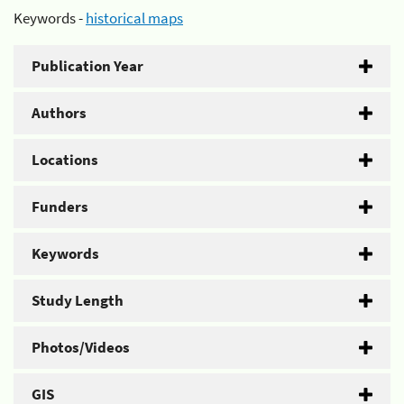
Keywords -
historical maps
Publication Year
Authors
Locations
Funders
Keywords
Study Length
Photos/Videos
GIS