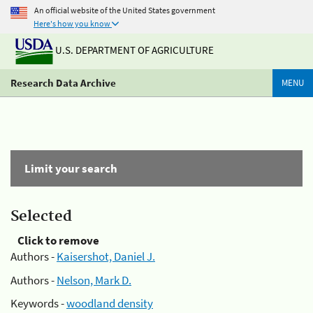
An official website of the United States government
Here's how you know
U.S. DEPARTMENT OF AGRICULTURE
Research Data Archive
MENU
Limit your search
Selected
Click to remove
Authors -
Kaisershot, Daniel J.
Authors -
Nelson, Mark D.
Keywords -
woodland density