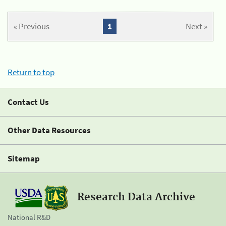
« Previous
1
Next »
Return to top
Contact Us
Other Data Resources
Sitemap
Research Data Archive
National R&D