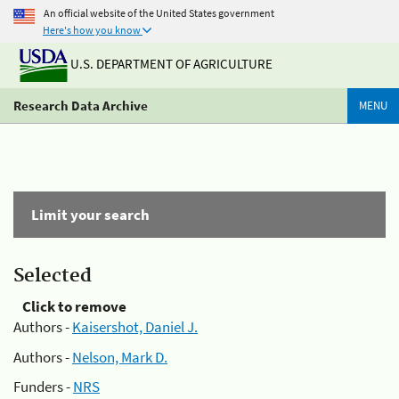
An official website of the United States government
Here's how you know
U.S. DEPARTMENT OF AGRICULTURE
Research Data Archive
MENU
Limit your search
Selected
Click to remove
Authors -
Kaisershot, Daniel J.
Authors -
Nelson, Mark D.
Funders -
NRS