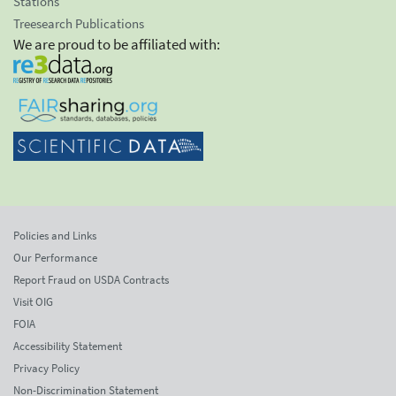
Stations
Treesearch Publications
We are proud to be affiliated with:
Policies and Links
Our Performance
Report Fraud on USDA Contracts
Visit OIG
FOIA
Accessibility Statement
Privacy Policy
Non-Discrimination Statement