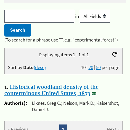
in
(To search for a phrase use "", e.g. "experimental forest")
Displaying items 1 - 1 of 1
Sort by
Date
(desc)
10
|
20
|
50
per page
1.
Historical woodland density of the
conterminous United States, 1873
Author(s):
Liknes, Greg C.; Nelson, Mark D.; Kaisershot,
Daniel J.
« Previous
1
Next »