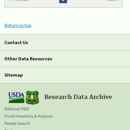
Return to top
Contact Us
Other Data Resources
Sitemap
Research Data Archive
National R&D
Forest Inventory & Analysis
People Search