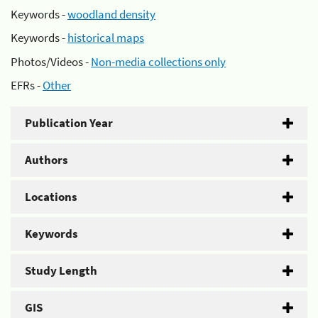
Keywords -
woodland density
Keywords -
historical maps
Photos/Videos -
Non-media collections only
EFRs -
Other
Publication Year
Authors
Locations
Keywords
Study Length
GIS